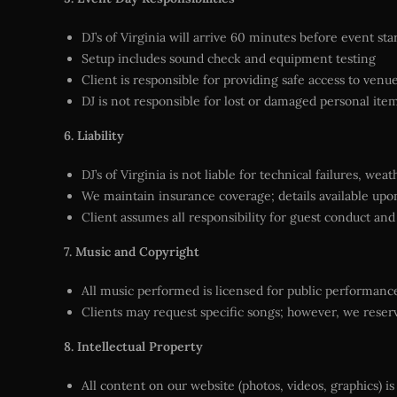
DJ’s of Virginia will arrive 60 minutes before event sta
Setup includes sound check and equipment testing
Client is responsible for providing safe access to ven
DJ is not responsible for lost or damaged personal ite
6. Liability
DJ’s of Virginia is not liable for technical failures, we
We maintain insurance coverage; details available upo
Client assumes all responsibility for guest conduct and
7. Music and Copyright
All music performed is licensed for public performanc
Clients may request specific songs; however, we reserve
8. Intellectual Property
All content on our website (photos, videos, graphics) is