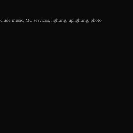
clude music, MC services, lighting, uplighting, photo