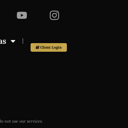
as
🔐 Client Login
o not use our services.