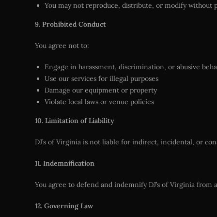
You may not reproduce, distribute, or modify without 
9. Prohibited Conduct
You agree not to:
Engage in harassment, discrimination, or abusive beha
Use our services for illegal purposes
Damage our equipment or property
Violate local laws or venue policies
10. Limitation of Liability
DJ’s of Virginia is not liable for indirect, incidental, or 
11. Indemnification
You agree to defend and indemnify DJ’s of Virginia from a
12. Governing Law