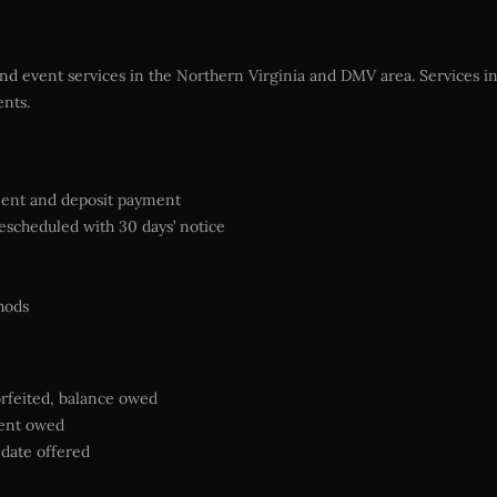
and event services in the Northern Virginia and DMV area. Services in
ents.
ment and deposit payment
escheduled with 30 days’ notice
hods
orfeited, balance owed
ment owed
e date offered