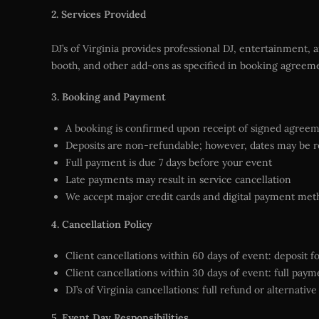
2. Services Provided
DJ’s of Virginia provides professional DJ, entertainment, 
booth, and other add-ons as specified in booking agreem
3. Booking and Payment
A booking is confirmed upon receipt of signed agree
Deposits are non-refundable; however, dates may be r
Full payment is due 7 days before your event
Late payments may result in service cancellation
We accept major credit cards and digital payment met
4. Cancellation Policy
Client cancellations within 60 days of event: deposit f
Client cancellations within 30 days of event: full pay
DJ’s of Virginia cancellations: full refund or alternativ
5. Event Day Responsibilities