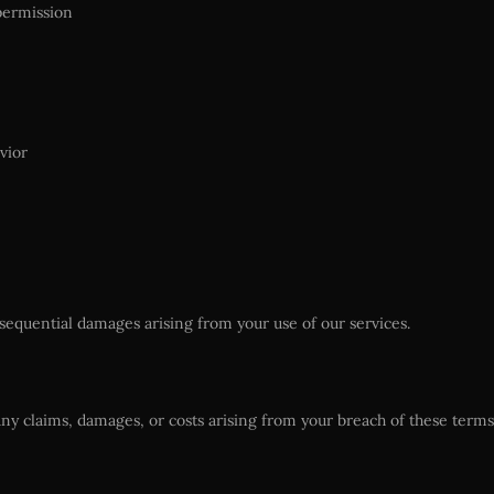
permission
vior
consequential damages arising from your use of our services.
ny claims, damages, or costs arising from your breach of these terms 