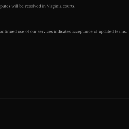
utes will be resolved in Virginia courts.
ontinued use of our services indicates acceptance of updated terms.