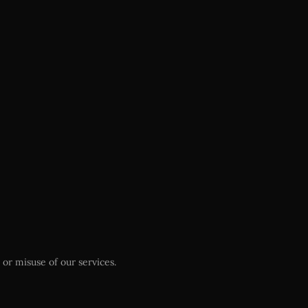
or misuse of our services.