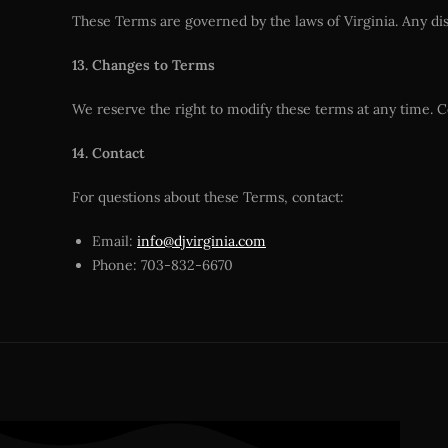
These Terms are governed by the laws of Virginia. Any disp
13. Changes to Terms
We reserve the right to modify these terms at any time. C
14. Contact
For questions about these Terms, contact:
Email:
info@djvirginia.com
Phone: 703-832-6670