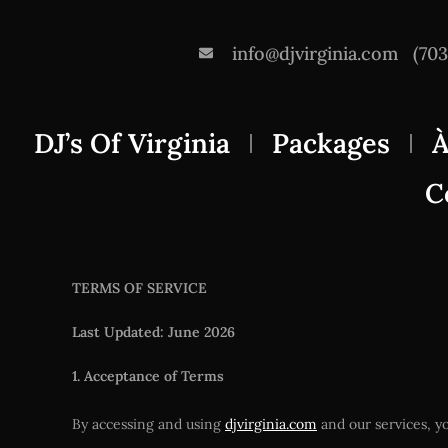
info@djvirginia.com
(70
DJ’s Of Virginia
Packages
À
C
TERMS OF SERVICE
Last Updated: June 2026
1. Acceptance of Terms
By accessing and using
djvirginia.com
and our services, yo