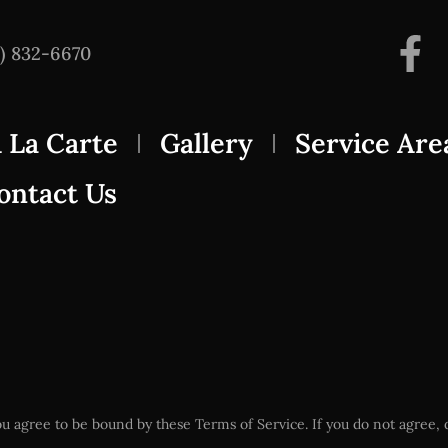
3) 832-6670
 La Carte
Gallery
Service Are
ontact Us
u agree to be bound by these Terms of Service. If you do not agree, d