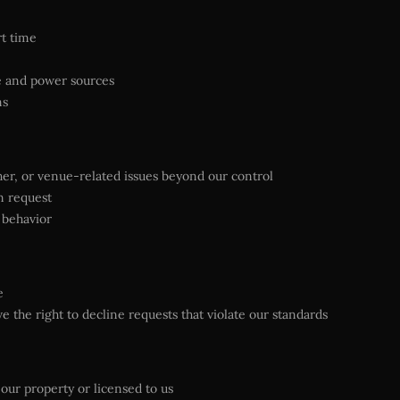
rt time
ue and power sources
ms
ather, or venue-related issues beyond our control
n request
 behavior
e
 the right to decline requests that violate our standards
 our property or licensed to us