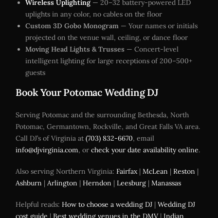
Wireless Uplighting
— 20–32 battery-powered LED
uplights in any color, no cables on the floor
Custom 3D Gobo Monogram
— Your names or initials
projected on the venue wall, ceiling, or dance floor
Moving Head Lights & Trusses
— Concert-level
intelligent lighting for large receptions of 200–500+
guests
Book Your Potomac Wedding DJ
Serving Potomac and the surrounding Bethesda, North
Potomac, Germantown, Rockville, and Great Falls VA area.
Call DJ’s of Virginia at
(703) 832-6670
, email
info@djvirginia.com
, or
check your date availability online
.
Also serving Northern Virginia:
Fairfax
|
McLean
|
Reston
|
Ashburn
|
Arlington
|
Herndon
|
Leesburg
|
Manassas
Helpful reads:
How to choose a wedding DJ
|
Wedding DJ
cost guide
|
Best wedding venues in the DMV
|
Indian