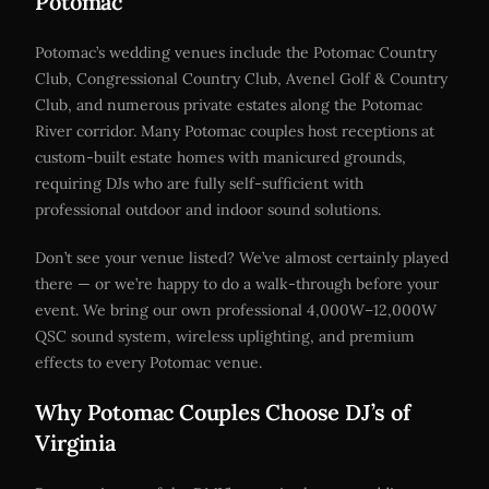
Potomac
Potomac’s wedding venues include the Potomac Country
Club, Congressional Country Club, Avenel Golf & Country
Club, and numerous private estates along the Potomac
River corridor. Many Potomac couples host receptions at
custom-built estate homes with manicured grounds,
requiring DJs who are fully self-sufficient with
professional outdoor and indoor sound solutions.
Don’t see your venue listed? We’ve almost certainly played
there — or we’re happy to do a walk-through before your
event. We bring our own professional 4,000W–12,000W
QSC sound system, wireless uplighting, and premium
effects to every Potomac venue.
Why Potomac Couples Choose DJ’s of
Virginia