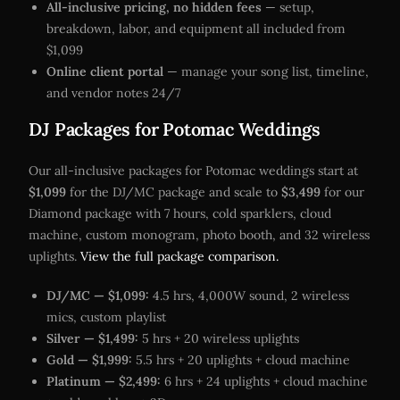
All-inclusive pricing, no hidden fees
— setup,
breakdown, labor, and equipment all included from
$1,099
Online client portal
— manage your song list, timeline,
and vendor notes 24/7
DJ Packages for Potomac Weddings
Our all-inclusive packages for Potomac weddings start at
$1,099
for the DJ/MC package and scale to
$3,499
for our
Diamond package with 7 hours, cold sparklers, cloud
machine, custom monogram, photo booth, and 32 wireless
uplights.
View the full package comparison.
DJ/MC — $1,099:
4.5 hrs, 4,000W sound, 2 wireless
mics, custom playlist
Silver — $1,499:
5 hrs + 20 wireless uplights
Gold — $1,999:
5.5 hrs + 20 uplights + cloud machine
Platinum — $2,499:
6 hrs + 24 uplights + cloud machine