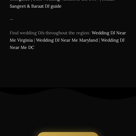
Sangeet & Baraat DJ guide
—
Find wedding DJs throughout the region:
Wedding DJ Near
Me Virginia
|
Wedding DJ Near Me Maryland
|
Wedding DJ
Near Me DC