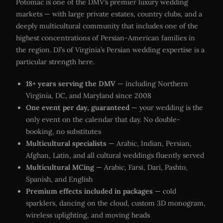
Potomac is one of the DMV’s premier luxury wedding
markets — with large private estates, country clubs, and a
deeply multicultural community that includes one of the
highest concentrations of Persian-American families in
the region. DJ’s of Virginia’s Persian wedding expertise is a
particular strength here.
18+ years serving the DMV
— including Northern
Virginia, DC, and Maryland since 2008
One event per day, guaranteed
— your wedding is the
only event on the calendar that day. No double-
booking, no substitutes
Multicultural specialists
— Arabic, Indian, Persian,
Afghan, Latin, and all cultural weddings fluently served
Multicultural MCing
— Arabic, Farsi, Dari, Pashto,
Spanish, and English
Premium effects included in packages
— cold
sparklers, dancing on the cloud, custom 3D monogram,
wireless uplighting, and moving heads