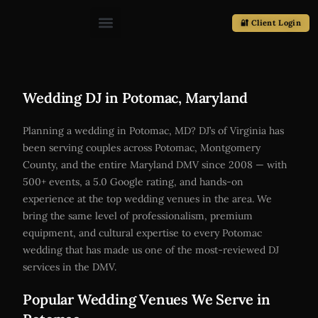
🔐 Client Login
Wedding DJ in Potomac, Maryland
Planning a wedding in Potomac, MD? DJ’s of Virginia has
been serving couples across Potomac, Montgomery
County, and the entire Maryland DMV since 2008 — with
500+ events, a 5.0 Google rating, and hands-on
experience at the top wedding venues in the area. We
bring the same level of professionalism, premium
equipment, and cultural expertise to every Potomac
wedding that has made us one of the most-reviewed DJ
services in the DMV.
Popular Wedding Venues We Serve in