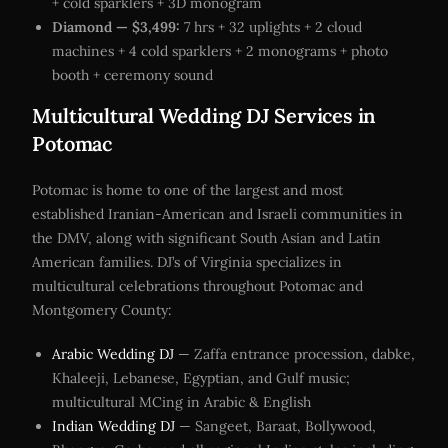
+ cold sparklers + 3D monogram
Diamond — $3,499:
7 hrs + 32 uplights + 2 cloud
machines + 4 cold sparklers + 2 monograms + photo
booth + ceremony sound
Multicultural Wedding DJ Services in
Potomac
Potomac is home to one of the largest and most
established Iranian-American and Israeli communities in
the DMV, along with significant South Asian and Latin
American families. DJ’s of Virginia specializes in
multicultural celebrations throughout Potomac and
Montgomery County:
Arabic Wedding DJ
— Zaffa entrance procession, dabke,
Khaleeji, Lebanese, Egyptian, and Gulf music;
multicultural MCing in Arabic & English
Indian Wedding DJ
— Sangeet, Baraat, Bollywood,