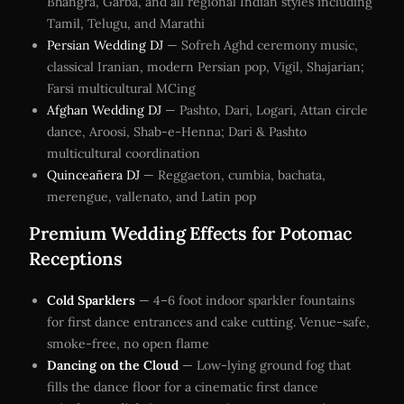
Bhangra, Garba, and all regional Indian styles including
Tamil, Telugu, and Marathi
Persian Wedding DJ
— Sofreh Aghd ceremony music,
classical Iranian, modern Persian pop, Vigil, Shajarian;
Farsi multicultural MCing
Afghan Wedding DJ
— Pashto, Dari, Logari, Attan circle
dance, Aroosi, Shab-e-Henna; Dari & Pashto
multicultural coordination
Quinceañera DJ
— Reggaeton, cumbia, bachata,
merengue, vallenato, and Latin pop
Premium Wedding Effects for Potomac
Receptions
Cold Sparklers
— 4–6 foot indoor sparkler fountains
for first dance entrances and cake cutting. Venue-safe,
smoke-free, no open flame
Dancing on the Cloud
— Low-lying ground fog that
fills the dance floor for a cinematic first dance