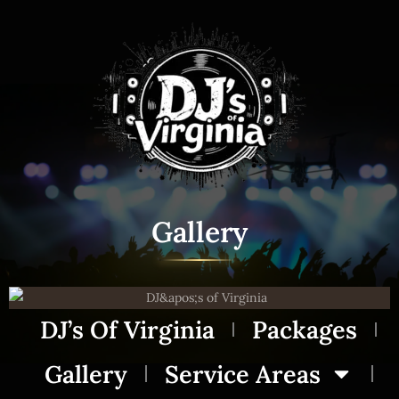
Gallery
DJ’s Of Virginia
Packages
Gallery
Service Areas