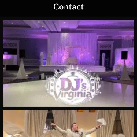
Contact