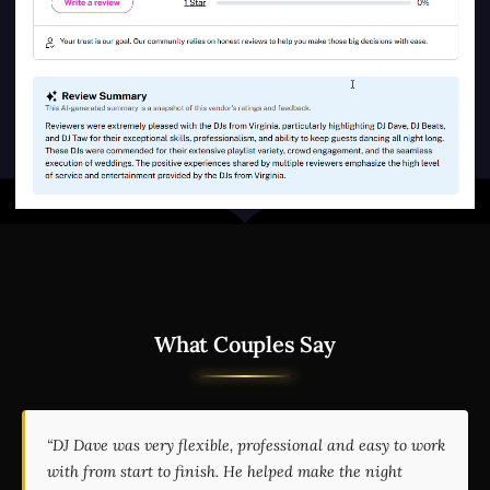
What Couples Say
“DJ Dave was very flexible, professional and easy to work
with from start to finish. He helped make the night