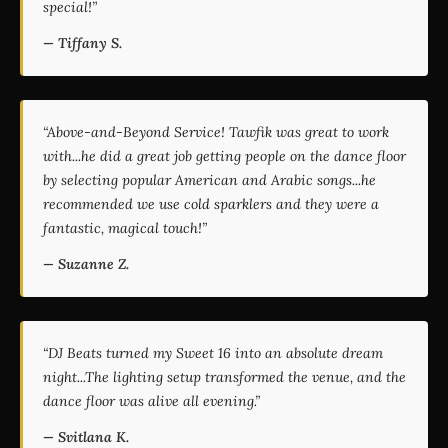
special!”
— Tiffany S.
“Above-and-Beyond Service! Tawfik was great to work
with...he did a great job getting people on the dance floor
by selecting popular American and Arabic songs...he
recommended we use cold sparklers and they were a
fantastic, magical touch!”
— Suzanne Z.
“DJ Beats turned my Sweet 16 into an absolute dream
night...The lighting setup transformed the venue, and the
dance floor was alive all evening.”
— Svitlana K.