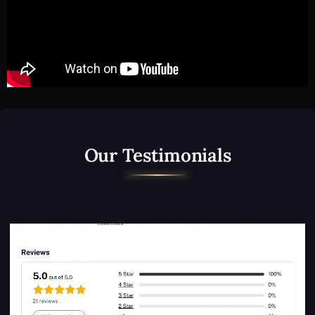
Our Testimonials