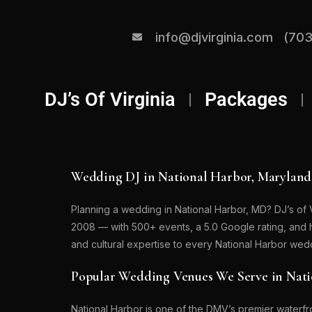
info@djvirginia.com
(703
DJ’s Of Virginia
Packages
Wedding DJ in National Harbor, Maryland
Planning a wedding in National Harbor, MD? DJ’s of 
2008 — with 500+ events, a 5.0 Google rating, and
and cultural expertise to every National Harbor we
Popular Wedding Venues We Serve in Nat
National Harbor is one of the DMV’s premier waterfr