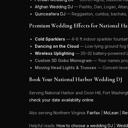
Afghan Wedding DJ
— Pashto, Dari, Logari, Attan
Quinceañera DJ
— Reggaeton, cumbia, bachata,
Premium Wedding Effects for National Ha
Cold Sparklers
— 4–6 ft indoor sparkler fountai
Dancing on the Cloud
— Low-lying ground fog fo
Wireless Uplighting
— 20–32 battery-powered LE
Custom 3D Gobo Monogram
— Your names proje
Moving Head Lights & Trusses
— Concert-level 
Book Your National Harbor Wedding DJ
Serving National Harbor and Oxon Hill, Fort Washin
check your date availability online
.
Also serving Northern Virginia:
Fairfax
|
McLean
|
Re
Helpful reads:
How to choose a wedding DJ
|
Weddi