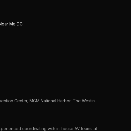
Near Me DC
vention Center, MGM National Harbor, The Westin
xperienced coordinating with in-house AV teams at