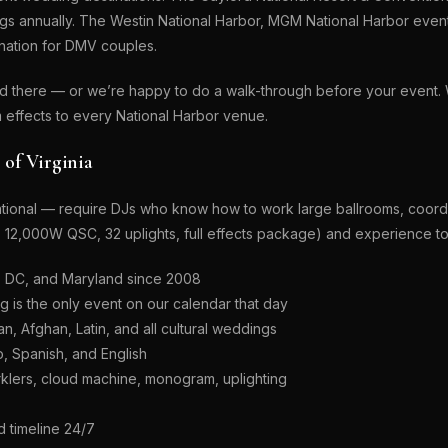
gs annually. The Westin National Harbor, MGM National Harbor even
ination for DMV couples.
ed there — or we’re happy to do a walk-through before your even
 effects to every National Harbor venue.
of Virginia
tional — require DJs who know how to work large ballrooms, coordi
to 12,000W QSC, 32 uplights, full effects package) and experience t
, DC, and Maryland since 2008
is the only event on our calendar that day
n, Afghan, Latin, and all cultural weddings
o, Spanish, and English
klers, cloud machine, monogram, uplighting
 timeline 24/7