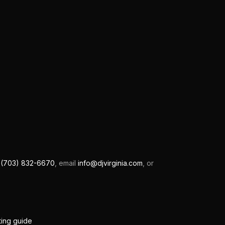
l
(703) 832-6670
, email
info@djvirginia.com
, or
ting guide