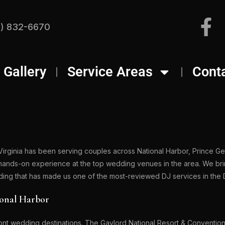
) 832-6670
Gallery
Service Areas
Cont
Virginia has been serving couples across National Harbor, Prince G
 hands-on experience at the top wedding venues in the area. We br
dding that has made us one of the most-reviewed DJ services in the
ional Harbor
ont wedding destinations. The Gaylord National Resort & Convention