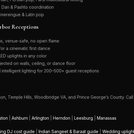
; Dari & Pashto coordination
 merengue & Latin pop
rbor Receptions
ns, venue-safe, no open flame
r a cinematic first dance
D uplights in any color
cted on walls, ceiling, or dance floor
intelligent lighting for 200–500+ guest receptions
gton, Temple Hills, Woodbridge VA, and Prince George’s County. Cal
ston
|
Ashburn
|
Arlington
|
Herndon
|
Leesburg
|
Manassas
ng DJ cost guide
|
Indian Sangeet & Baraat guide
|
Wedding upligh