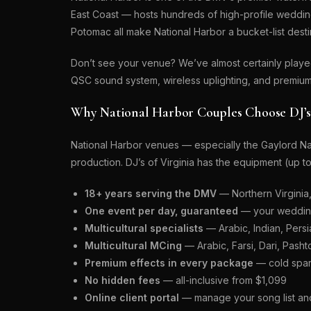
East Coast — hosts hundreds of high-profile weddin
Potomac all make National Harbor a bucket-list dest
Don’t see your venue? We’ve almost certainly play
QSC sound system, wireless uplighting, and premium
Why National Harbor Couples Choose DJ’s 
National Harbor venues — especially the Gaylord Na
production. DJ’s of Virginia has the equipment (up 
18+ years serving the DMV
— Northern Virginia
One event per day, guaranteed
— your wedding 
Multicultural specialists
— Arabic, Indian, Persia
Multicultural MCing
— Arabic, Farsi, Dari, Pasht
Premium effects in every package
— cold spar
No hidden fees
— all-inclusive from $1,099
Online client portal
— manage your song list and