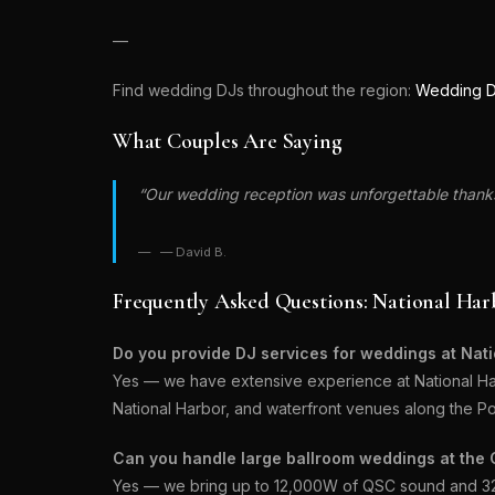
—
Find wedding DJs throughout the region:
Wedding D
What Couples Are Saying
“Our wedding reception was unforgettable thanks 
— David B.
Frequently Asked Questions: National Ha
Do you provide DJ services for weddings at Nat
Yes — we have extensive experience at National Har
National Harbor, and waterfront venues along the P
Can you handle large ballroom weddings at the 
Yes — we bring up to 12,000W of QSC sound and 32 w