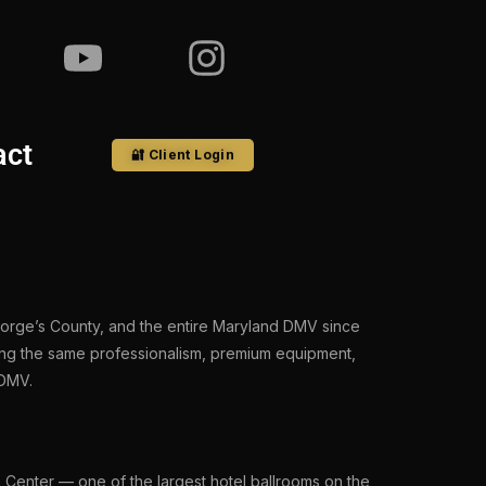
act
🔐 Client Login
eorge’s County, and the entire Maryland DMV since
ing the same professionalism, premium equipment,
 DMV.
 Center — one of the largest hotel ballrooms on the