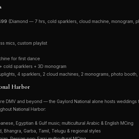
s
499
(Diamond — 7 hrs, cold sparklers, cloud machine, monogram, ph
s mics, custom playlist
hine for first dance
d + cold sparklers + 3D monogram
 uplights, 4 sparklers, 2 cloud machines, 2 monograms, photo boot
ional Harbor
ntire DMV and beyond — the Gaylord National alone hosts weddings f
oughout National Harbor:
anese, Egyptian & Gulf music; multicultural Arabic & English MCing
 Bhangra, Garba, Tamil, Telugu & regional styles
ian, Persian pop; Farsi multicultural MCing