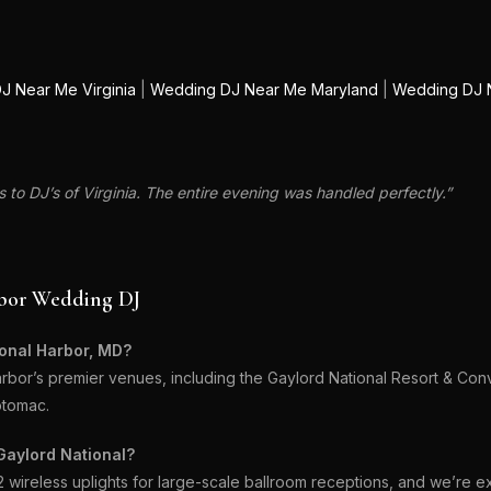
J Near Me Virginia
|
Wedding DJ Near Me Maryland
|
Wedding DJ 
to DJ’s of Virginia. The entire evening was handled perfectly.”
rbor Wedding DJ
ional Harbor, MD?
bor’s premier venues, including the Gaylord National Resort & Con
otomac.
Gaylord National?
ireless uplights for large-scale ballroom receptions, and we’re e