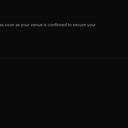
s soon as your venue is confirmed to secure your