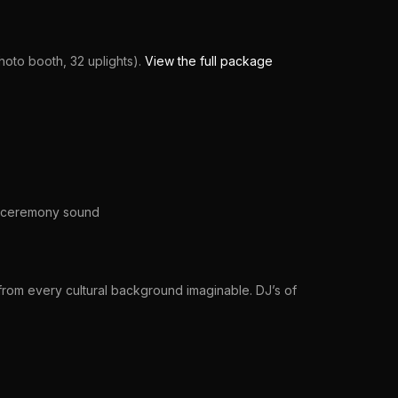
oto booth, 32 uplights).
View the full package
h, ceremony sound
rom every cultural background imaginable. DJ’s of