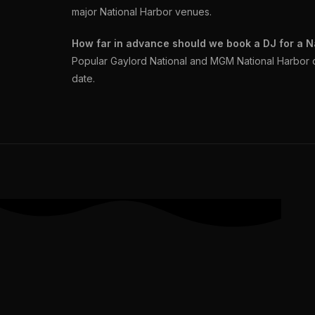
major National Harbor venues.
How far in advance should we book a DJ for a N
Popular Gaylord National and MGM National Harbor 
date.