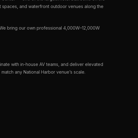
t spaces, and waterfront outdoor venues along the
t. We bring our own professional 4,000W–12,000W
nate with in-house AV teams, and deliver elevated
o match any National Harbor venue’s scale.