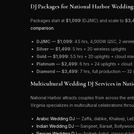
DJ Packages for National Harbor Wedding
Packages start at
$1,099
(DJ/MC) and scale to
$3,
comparison.
DJ/MC — $1,099:
4.5 hrs, 4,000W QSC, 2 wireles
Silver — $1,499:
5 hrs + 20 wireless uplights
Gold — $1,999:
5.5 hrs + 20 uplights + cloud mac
Platinum — $2,499:
6 hrs + 24 uplights + clou
Diamond — $3,499:
7 hrs, full production — 32
Multicultural Wedding DJ Services in Nat
National Harbor attracts couples from across the e
Virginia specializes in multicultural celebrations thr
Arabic Wedding DJ
— Zaffa, dabke, Khaleeji, Leb
Indian Wedding DJ
— Sangeet, Baraat, Bollywood,
Persian Wedding DJ
— Sofreh Aghd, classical Iran