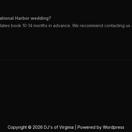
ational Harbor wedding?
dates book 10-14 months in advance. We recommend contacting us a
Copyright © 2026 DJ's of Virginia | Powered by Wordpress