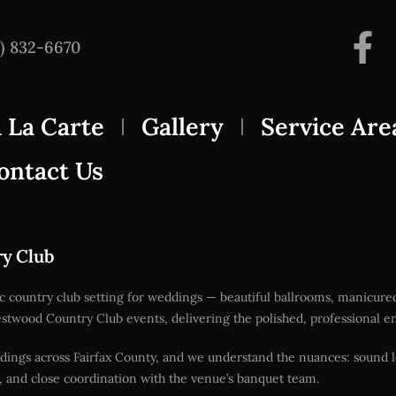
3) 832-6670
 La Carte
Gallery
Service Are
ontact Us
ry Club
ic country club setting for weddings — beautiful ballrooms, manicur
or Westwood Country Club events, delivering the polished, professiona
dings across Fairfax County, and we understand the nuances: sound l
, and close coordination with the venue’s banquet team.