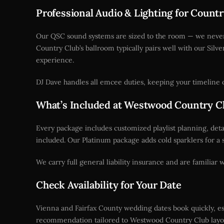
Professional Audio & Lighting for Coun
Our QSC sound systems are sized to the room — we never b
Country Club’s ballroom typically pairs well with our Silv
experience.
DJ Dave handles all emcee duties, keeping your timeline o
What’s Included at Westwood Country C
Every package includes customized playlist planning, det
included. Our Platinum package adds cold sparklers for a 
We carry full general liability insurance and are familiar
Check Availability for Your Date
Vienna and Fairfax County wedding dates book quickly, esp
recommendation tailored to Westwood Country Club layou