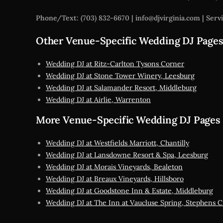
Phone/Text: (703) 832-6670 | info@djvirginia.com | Servi
Other Venue-Specific Wedding DJ Page
Wedding DJ at Ritz-Carlton Tysons Corner
Wedding DJ at Stone Tower Winery, Leesburg
Wedding DJ at Salamander Resort, Middleburg
Wedding DJ at Airlie, Warrenton
More Venue-Specific Wedding DJ Pages
Wedding DJ at Westfields Marriott, Chantilly
Wedding DJ at Lansdowne Resort & Spa, Leesburg
Wedding DJ at Morais Vineyards, Bealeton
Wedding DJ at Breaux Vineyards, Hillsboro
Wedding DJ at Goodstone Inn & Estate, Middleburg
Wedding DJ at The Inn at Vaucluse Spring, Stephens C