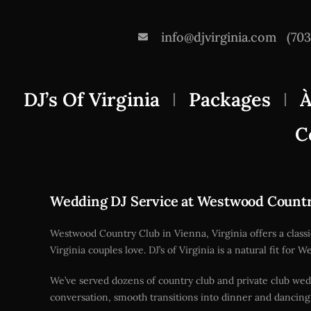
info@djvirginia.com
(70
DJ’s Of Virginia
Packages
À
C
Wedding DJ Service at Westwood Count
Westwood Country Club in Vienna, Virginia offers a class
Virginia couples love. DJ’s of Virginia is a natural fit f
We’ve served dozens of country club and private club wed
conversation, smooth transitions into dinner and dancing