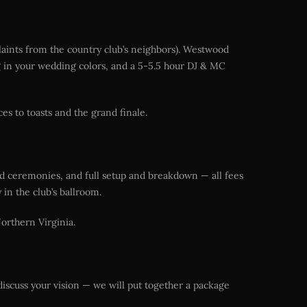
laints from the country club’s neighbors). Westwood
ing in your wedding colors, and a 5-5.5 hour DJ & MC
s to toasts and the grand finale.
nd ceremonies, and full setup and breakdown — all fees
in the club’s ballroom.
Northern Virginia.
discuss your vision — we will put together a package