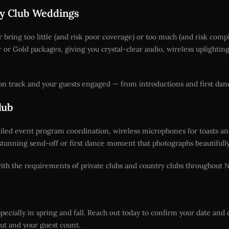
try Club Weddings
ring too little (and risk poor coverage) or too much (and risk comp
er or Gold packages, giving you crystal-clear audio, wireless uplight
n track and your guests engaged — from introductions and first dance
lub
ailed event program coordination, wireless microphones for toasts a
stunning send-off or first dance moment that photographs beautifully 
 with the requirements of private clubs and country clubs throughout 
ecially in spring and fall. Reach out today to confirm your date and 
t and your guest count.