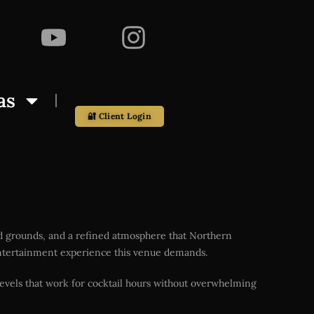
as
🔐 Client Login
ed grounds, and a refined atmosphere that Northern
l entertainment experience this venue demands.
evels that work for cocktail hours without overwhelming