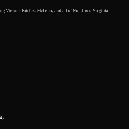
ng Vienna, Fairfax, McLean, and all of Northern Virginia
s
ity