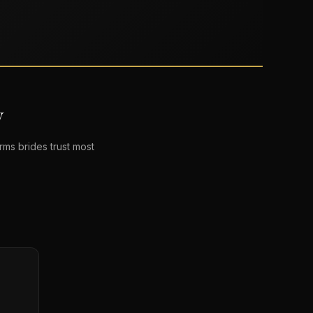
V
ms brides trust most