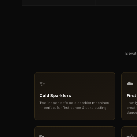
Elevat
✨
☁️
Cold Sparklers
Firs
Two indoor-safe cold sparkler machines
Low-l
— perfect for first dance & cake cutting
breath
danc