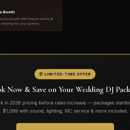
o Booth
photo booth with instant prints &
l sharing for your guests
⏰ LIMITED-TIME OFFER
k Now & Save on Your Wedding DJ Pac
k in 2026 pricing before rates increase — packages startin
$1,099 with sound, lighting, MC service & more included.