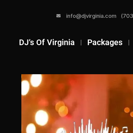
info@djvirginia.com
(703
DJ’s Of Virginia
Packages