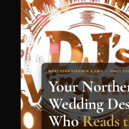
NORTHERN VIRGINIA & DMV • SINCE 2
Your Norther
Wedding Des
Who
Reads 