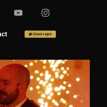
act
🔐 Client Login