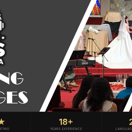
0★
18+
ATING
YEARS EXPERIENCE
LANGUAG