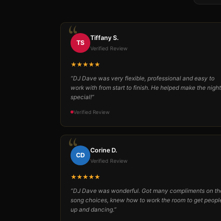
Tiffany S.
TS
Verified Review
★★★★★
“DJ Dave was very flexible, professional and easy to
work with from start to finish. He helped make the night
special!”
Verified Review
Corine D.
CD
Verified Review
★★★★★
“DJ Dave was wonderful. Got many compliments on th
song choices, knew how to work the room to get peopl
up and dancing.”