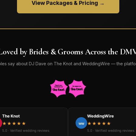
View Packages & Pricing →
Loved by Brides & Grooms Across the DM
les say about DJ Dave on The Knot and WeddingWire — the platfor
The Knot
WeddingWire
★★★★★
★★★★★
WW
5.0 · Verified wedding reviews
5.0 · Verified wedding reviews