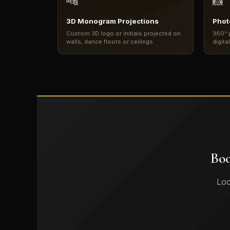
🔤
📸
3D Monogram Projections
Phot
Custom 3D logo or initials projected on
360° 
walls, dance floors or ceilings
digita
Boo
Loc