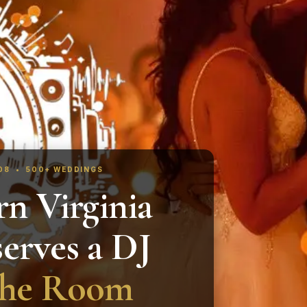
008 • 500+ WEDDINGS
n Virginia
erves a DJ
the Room