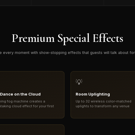
Premium Special Effects
e every moment with show-stopping effects that guests will talk about fo
💡
t Dance on the Cloud
Room Uplighting
ying fog machine creates a
Up to 32 wireless color-matched
taking cloud effect for your first
uplights to transform any venue
e