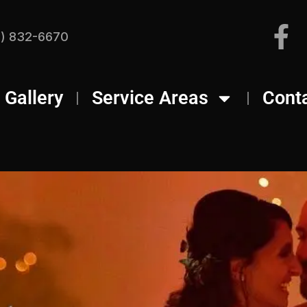
) 832-6670
Gallery
Service Areas
Cont