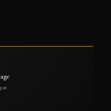
kage
g at