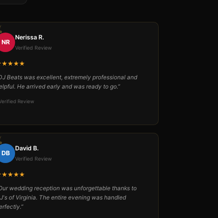
Nerissa R.
NR
Verified Review
★★★★★
DJ Beats was excellent, extremely professional and
elpful. He arrived early and was ready to go.”
Verified Review
David B.
DB
Verified Review
★★★★★
Our wedding reception was unforgettable thanks to
J's of Virginia. The entire evening was handled
erfectly.”