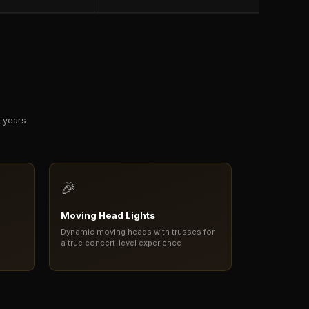
r years
🎉
Moving Head Lights
Dynamic moving heads with trusses for
a true concert-level experience