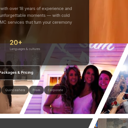
with over 18 years of experience and
 unforgettable moments — with cold
 MC services that turn your ceremony
20+
V
Languages & cultures
Packages & Pricing
Quinceañera
Prom
Corporate