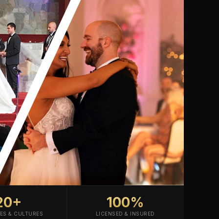
20+
100%
ES & CULTURES
LICENSED & INSURED