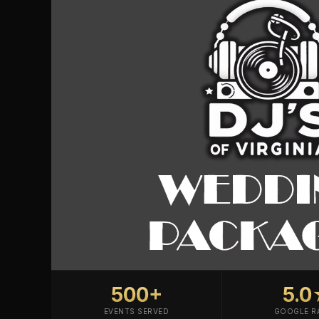
500+
5.
EVENTS SERVED
GOOGLE R