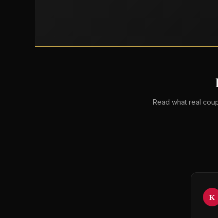
Read what real coup
K