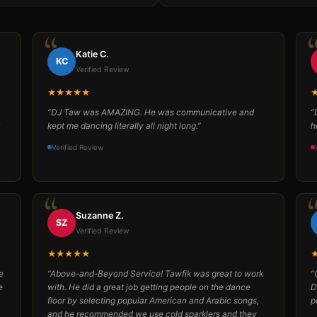
Katie C.
KC
Verified Review
★★★★★
“DJ Taw was AMAZING. He was communicative and
“
kept me dancing literally all night long.”
h
Verified Review
Suzanne Z.
SZ
Verified Review
★★★★★
e
“Above-and-Beyond Service! Tawfik was great to work
“
e
with. He did a great job getting people on the dance
D
floor by selecting popular American and Arabic songs,
p
and he recommended we use cold sparklers and they