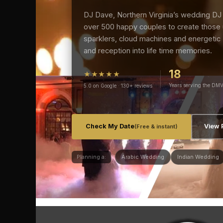
DJ Dave, Northern Virginia’s wedding DJ 
over 500 happy couples to create those
sparklers, cloud machines and energetic
and reception into life time memories.
18
★★★★★
Years serving the DM
5.0 on Google · 130+ reviews
Check My Date
View 
(Free & instant)
Planning a:
Arabic Wedding
Indian Wedding