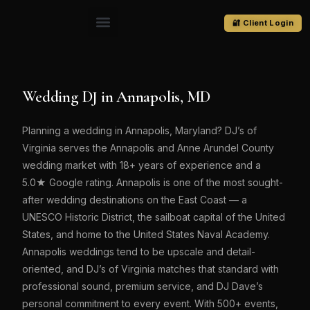
🔐 Client Login
Wedding DJ in Annapolis, MD
Planning a wedding in Annapolis, Maryland? DJ’s of
Virginia serves the Annapolis and Anne Arundel County
wedding market with 18+ years of experience and a
5.0★ Google rating. Annapolis is one of the most sought-
after wedding destinations on the East Coast — a
UNESCO Historic District, the sailboat capital of the United
States, and home to the United States Naval Academy.
Annapolis weddings tend to be upscale and detail-
oriented, and DJ’s of Virginia matches that standard with
professional sound, premium service, and DJ Dave’s
personal commitment to every event. With 500+ events,