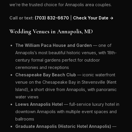
we’re the trusted choice for Annapolis area couples.
Call or text:
(703) 832-6670
|
Check Your Date →
Wedding Venues in Annapolis, MD
The William Paca House and Garden
— one of
Annapolis’s most beautiful historic venues, with 18th-
century formal gardens perfect for outdoor
ceremonies and receptions
Chesapeake Bay Beach Club
— iconic waterfront
venue on the Chesapeake Bay in Stevensville (Kent
Island), a short drive from Annapolis, with panoramic
water views
Loews Annapolis Hotel
— full-service luxury hotel in
downtown Annapolis with multiple event spaces and
ballrooms
Graduate Annapolis (Historic Hotel Annapolis)
—