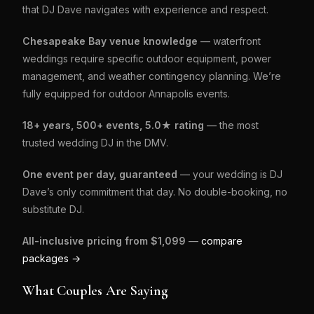
that DJ Dave navigates with experience and respect.
Chesapeake Bay venue knowledge
— waterfront
weddings require specific outdoor equipment, power
management, and weather contingency planning. We’re
fully equipped for outdoor Annapolis events.
18+ years, 500+ events, 5.0★ rating
— the most
trusted wedding DJ in the DMV.
One event per day, guaranteed
— your wedding is DJ
Dave’s only commitment that day. No double-booking, no
substitute DJ.
All-inclusive pricing from $1,099
—
compare
packages →
What Couples Are Saying