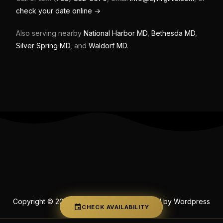
check your date online →
Also serving nearby
National Harbor MD
,
Bethesda MD
,
Silver Spring MD
, and
Waldorf MD
.
Copyright © 2026 DJ's of Virginia | Powered by Wordpress
CHECK AVAILABILITY