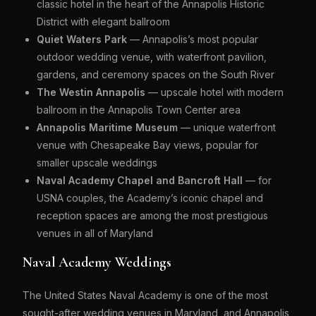
classic hotel in the heart of the Annapolis Historic
District with elegant ballroom
Quiet Waters Park
— Annapolis’s most popular
outdoor wedding venue, with waterfront pavilion,
gardens, and ceremony spaces on the South River
The Westin Annapolis
— upscale hotel with modern
ballroom in the Annapolis Town Center area
Annapolis Maritime Museum
— unique waterfront
venue with Chesapeake Bay views, popular for
smaller upscale weddings
Naval Academy Chapel and Bancroft Hall
— for
USNA couples, the Academy’s iconic chapel and
reception spaces are among the most prestigious
venues in all of Maryland
Naval Academy Weddings
The United States Naval Academy is one of the most
sought-after wedding venues in Maryland, and Annapolis