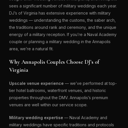
sees a significant number of military weddings each year.
DJ’s of Virginia has extensive experience with military
weddings — understanding the customs, the saber arch,
the traditions around rank and ceremony, and the unique
energy of a military reception. If you’re a Naval Academy
couple or planning a military wedding in the Annapolis
area, we’re a natural fit.
Why Annapolis Couples Choose DJ’s of
Virginia
Upscale venue experience
— we’ve performed at top-
tier hotel ballrooms, waterfront venues, and historic
properties throughout the DMV. Annapolis’s premium
venues are well within our service scope.
Military wedding expertise
— Naval Academy and
military weddings have specific traditions and protocols