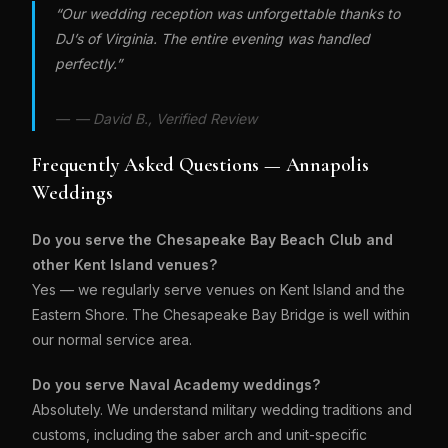
“Our wedding reception was unforgettable thanks to
DJ’s of Virginia. The entire evening was handled
perfectly.”
— David B., Verified Review
Frequently Asked Questions — Annapolis
Weddings
Do you serve the Chesapeake Bay Beach Club and
other Kent Island venues?
Yes — we regularly serve venues on Kent Island and the
Eastern Shore. The Chesapeake Bay Bridge is well within
our normal service area.
Do you serve Naval Academy weddings?
Absolutely. We understand military wedding traditions and
customs, including the saber arch and unit-specific