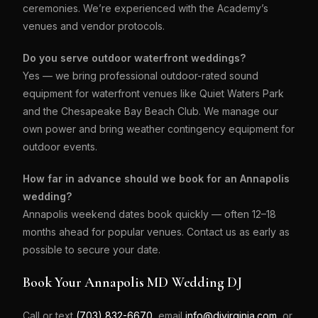
ceremonies. We’re experienced with the Academy’s
venues and vendor protocols.
Do you serve outdoor waterfront weddings?
Yes — we bring professional outdoor-rated sound
equipment for waterfront venues like Quiet Waters Park
and the Chesapeake Bay Beach Club. We manage our
own power and bring weather contingency equipment for
outdoor events.
How far in advance should we book for an Annapolis
wedding?
Annapolis weekend dates book quickly — often 12–18
months ahead for popular venues. Contact us as early as
possible to secure your date.
Book Your Annapolis MD Wedding DJ
Call or text
(703) 832-6670
, email
info@djvirginia.com
, or