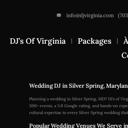
info@djvirginia.com
(70
DJ’s Of Virginia
Packages
À
C
Wedding DJ in Silver Spring, Maryla
Planning a wedding in Silver Spring, MD? DJ’s of Vi
500+ events, a 5.0 Google rating, and hands-on expe
cultural expertise to every Silver Spring wedding th
Popular Wedding Venues We Serve in 