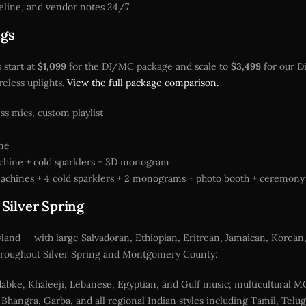
eline, and vendor notes 24/7
ngs
 start at
$1,099
for the DJ/MC package and scale to
$3,499
for our D
eless uplights.
View the full package comparison.
s mics, custom playlist
ine
achine + cold sparklers + 3D monogram
 machines + 4 cold sparklers + 2 monograms + photo booth + ceremon
 Silver Spring
ryland — with large Salvadoran, Ethiopian, Eritrean, Jamaican, Korean
s throughout Silver Spring and Montgomery County:
abke, Khaleeji, Lebanese, Egyptian, and Gulf music; multicultural M
Bhangra, Garba, and all regional Indian styles including Tamil, Telu