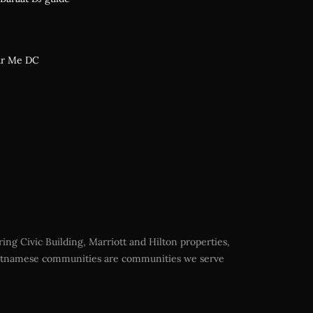
ar Me DC
ing Civic Building, Marriott and Hilton properties,
Vietnamese communities are communities we serve