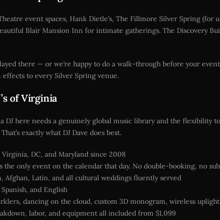
Theatre event spaces, Hank Dietle’s, The Fillmore Silver Spring (for 
autiful Blair Mansion Inn for intimate gatherings. The Discovery Bu
 played there — or we’re happy to do a walk-through before your ev
effects to every Silver Spring venue.
s of Virginia
 a DJ here needs a genuinely global music library and the flexibility 
That’s exactly what DJ Dave does best.
Virginia, DC, and Maryland since 2008
 the only event on the calendar that day. No double-booking, no sub
, Afghan, Latin, and all cultural weddings fluently served
, Spanish, and English
rklers, dancing on the cloud, custom 3D monogram, wireless upligh
akdown, labor, and equipment all included from $1,099