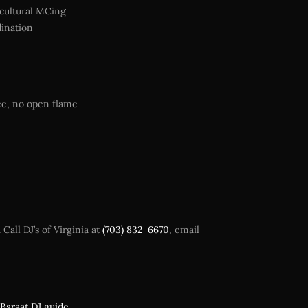
icultural MCing
dination
ee, no open flame
all DJ’s of Virginia at
(703) 832-6670
, email
Baraat DJ guide