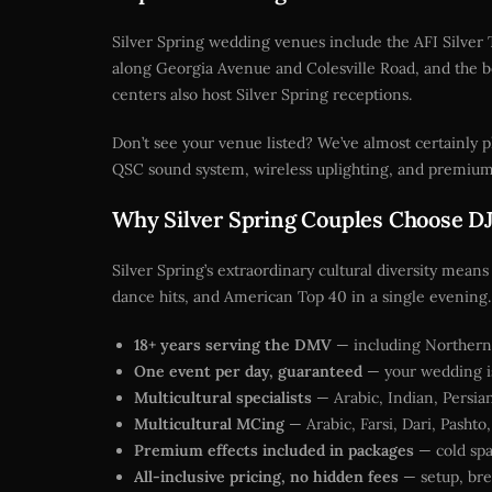
Silver Spring wedding venues include the AFI Silver 
along Georgia Avenue and Colesville Road, and the be
centers also host Silver Spring receptions.
Don’t see your venue listed? We’ve almost certainly
QSC sound system, wireless uplighting, and premium 
Why Silver Spring Couples Choose DJ’
Silver Spring’s extraordinary cultural diversity means
dance hits, and American Top 40 in a single evening. 
18+ years serving the DMV
— including Northern 
One event per day, guaranteed
— your wedding is
Multicultural specialists
— Arabic, Indian, Persian
Multicultural MCing
— Arabic, Farsi, Dari, Pashto
Premium effects included in packages
— cold spa
All-inclusive pricing, no hidden fees
— setup, bre