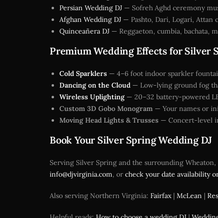
Persian Wedding DJ
— Sofreh Aghd ceremony music,
Afghan Wedding DJ
— Pashto, Dari, Logari, Attan 
Quinceañera DJ
— Reggaeton, cumbia, bachata, me
Premium Wedding Effects for Silver 
Cold Sparklers
— 4–6 foot indoor sparkler fountai
Dancing on the Cloud
— Low-lying ground fog that
Wireless Uplighting
— 20–32 battery-powered LED 
Custom 3D Gobo Monogram
— Your names or init
Moving Head Lights & Trusses
— Concert-level in
Book Your Silver Spring Wedding DJ
Serving Silver Spring and the surrounding Wheaton, T
info@djvirginia.com
, or
check your date availability o
Also serving Northern Virginia:
Fairfax
|
McLean
|
Re
Helpful reads:
How to choose a wedding DJ
|
Wedding