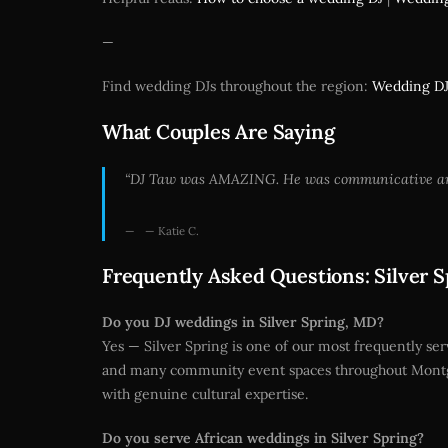
—
Find wedding DJs throughout the region:
Wedding DJ
What Couples Are Saying
“DJ Taw was AMAZING. He was communicative and k
— Katie C.
Frequently Asked Questions: Silver 
Do you DJ weddings in Silver Spring, MD?
Yes — Silver Spring is one of our most frequently ser
and many community event spaces throughout Montgo
with genuine cultural expertise.
Do you serve African weddings in Silver Spring?