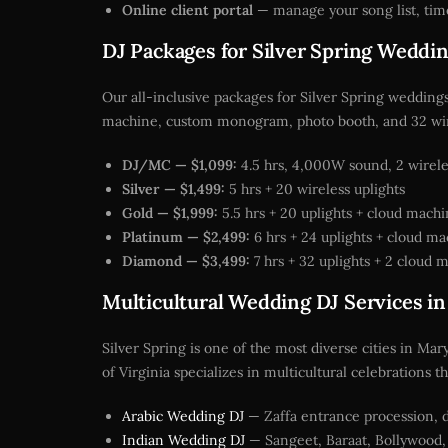
Online client portal
— manage your song list, tim
DJ Packages for Silver Spring Weddi
Our all-inclusive packages for Silver Spring weddings
machine, custom monogram, photo booth, and 32 wir
DJ/MC — $1,099:
4.5 hrs, 4,000W sound, 2 wireles
Silver — $1,499:
5 hrs + 20 wireless uplights
Gold — $1,999:
5.5 hrs + 20 uplights + cloud mach
Platinum — $2,499:
6 hrs + 24 uplights + cloud m
Diamond — $3,499:
7 hrs + 32 uplights + 2 cloud
Multicultural Wedding DJ Services in
Silver Spring is one of the most diverse cities in Ma
of Virginia specializes in multicultural celebration
Arabic Wedding DJ
— Zaffa entrance procession, d
Indian Wedding DJ
— Sangeet, Baraat, Bollywood, 