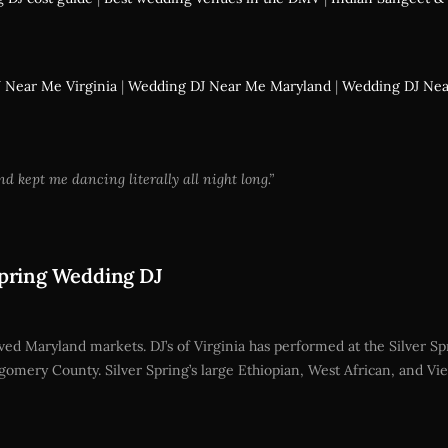
 Near Me Virginia
|
Wedding DJ Near Me Maryland
|
Wedding DJ Ne
ept me dancing literally all night long.”
Spring Wedding DJ
ved Maryland markets. DJ’s of Virginia has performed at the Silver Spr
mery County. Silver Spring’s large Ethiopian, West African, and 