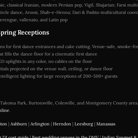
 classical Iranian, modern Persian pop, Vigil, Shajarian; Farsi mult
circle dance, Aroosi, Shab-e-Henna; Dari & Pashto multicultural coor
rengue, vallenato, and Latin pop
Spring Receptions
ns for first dance entrances and cake cutting. Venue-safe, smoke-fr
 fills the dance floor for a cinematic first dance
uplights in any color, no cables on the floor
ials projected on the venue wall, ceiling, or dance floor
telligent lighting for large receptions of 200–500+ guests
akoma Park, Burtonsville, Colesville, and Montgomery County area. C
nline
.
ston
|
Ashburn
|
Arlington
|
Herndon
|
Leesburg
|
Manassas
 DJ cost guide
|
Best wedding venues in the DMV
|
Indian Sangeet & 