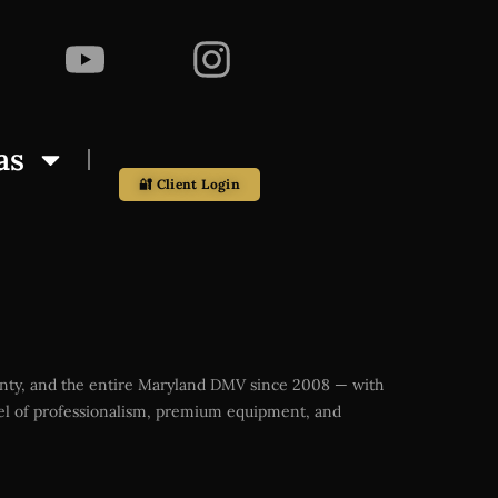
as
🔐 Client Login
ounty, and the entire Maryland DMV since 2008 — with
vel of professionalism, premium equipment, and