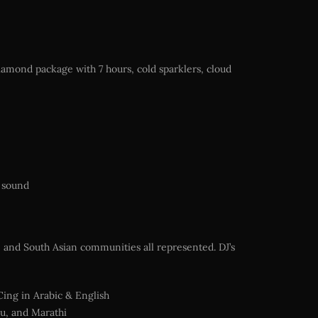
iamond package with 7 hours, cold sparklers, cloud
y sound
, and South Asian communities all represented. DJ’s
Cing in Arabic & English
gu, and Marathi