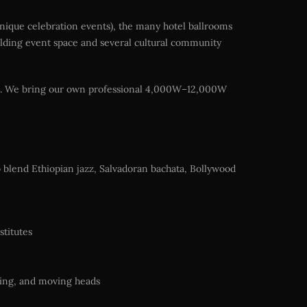
unique celebration events), the many hotel ballrooms
ilding event space and several cultural community
ent. We bring our own professional 4,000W–12,000W
to blend Ethiopian jazz, Salvadoran bachata, Bollywood
stitutes
ting, and moving heads