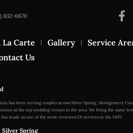
3) 832-6670
 La Carte
Gallery
Service Are
ontact Us
nd
rginia has been serving couples across Silver Spring, Montgomery C
rience at the top wedding venues in the area. We bring the same le
at has made us one of the most-reviewed DJ services in the DMV.
Silver Spring