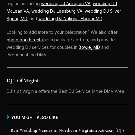
region, including
wedding DJ Arlington VA
,
wedding DJ
McLean VA
,
wedding DJ Leesburg VA
,
wedding DJ Silver
Spring MD
, and
wedding DJ National Harbor MD
.
Looking to add more to your celebration? We also offer
photo booth rental
as a package add-on, and provide
wedding DJ services for couples in
Bowie, MD
and
throughout the DMV.
DJ's Of Virginia
DJ's of Virginia offers the Best DJ Service in the DMV Area
YOU MIGHT ALSO LIKE
Best Wedding Venues in Northern Virginia 2026-2027 (DJ’s