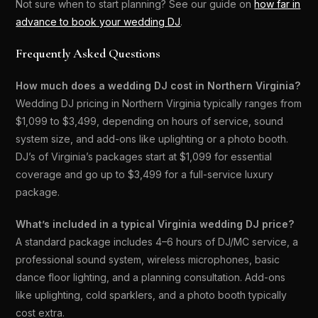
Not sure when to start planning? See our guide on
how far in
advance to book your wedding DJ
.
Frequently Asked Questions
How much does a wedding DJ cost in Northern Virginia?
Wedding DJ pricing in Northern Virginia typically ranges from
$1,099 to $3,499, depending on hours of service, sound
system size, and add-ons like uplighting or a photo booth.
DJ’s of Virginia’s packages start at $1,099 for essential
coverage and go up to $3,499 for a full-service luxury
package.
What’s included in a typical Virginia wedding DJ price?
A standard package includes 4–6 hours of DJ/MC service, a
professional sound system, wireless microphones, basic
dance floor lighting, and a planning consultation. Add-ons
like uplighting, cold sparklers, and a photo booth typically
cost extra.