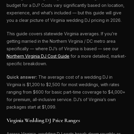
budget for a DJ? Costs vary significantly based on location,
experience, and what’s included — but this guide will give
you a clear picture of Virginia wedding DJ pricing in 2026.
This guide covers statewide Virginia averages. If you’re
getting married in the Northern Virginia / DC metro area
specifically — where DJ’s of Virginia is based — see our
Northern Virginia DJ Cost Guide
for a more detailed, market-
specific breakdown.
Quick answer:
The average cost of a wedding DJ in
Virginia is $1,200 to $2,500 for most weddings, with rates
ranging from $600 for basic part-time coverage to $4,000+
for premium, all-inclusive service. DJ’s of Virginia’s own
packages start at $1,099.
Virginia Wedding DJ Price Ranges
Across Virginia, wedding DJ costs break down roughly as