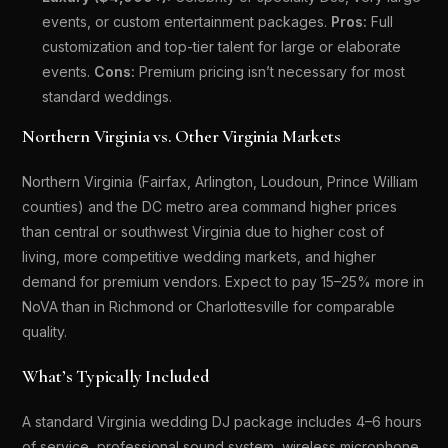
events, or custom entertainment packages.
Pros:
Full
customization and top-tier talent for large or elaborate
events.
Cons:
Premium pricing isn’t necessary for most
standard weddings.
Northern Virginia vs. Other Virginia Markets
Northern Virginia (Fairfax, Arlington, Loudoun, Prince William
counties) and the DC metro area command higher prices
than central or southwest Virginia due to higher cost of
living, more competitive wedding markets, and higher
demand for premium vendors. Expect to pay 15–25% more in
NoVA than in Richmond or Charlottesville for comparable
quality.
What’s Typically Included
A standard Virginia wedding DJ package includes 4–6 hours
of service, professional sound system, wireless microphone,