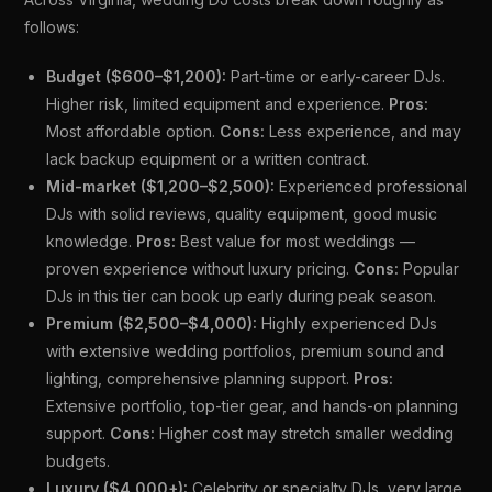
follows:
Budget ($600–$1,200):
Part-time or early-career DJs.
Higher risk, limited equipment and experience.
Pros:
Most affordable option.
Cons:
Less experience, and may
lack backup equipment or a written contract.
Mid-market ($1,200–$2,500):
Experienced professional
DJs with solid reviews, quality equipment, good music
knowledge.
Pros:
Best value for most weddings —
proven experience without luxury pricing.
Cons:
Popular
DJs in this tier can book up early during peak season.
Premium ($2,500–$4,000):
Highly experienced DJs
with extensive wedding portfolios, premium sound and
lighting, comprehensive planning support.
Pros:
Extensive portfolio, top-tier gear, and hands-on planning
support.
Cons:
Higher cost may stretch smaller wedding
budgets.
Luxury ($4,000+):
Celebrity or specialty DJs, very large