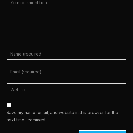
Save my name, email, and website in this browser for the
next time I comment.