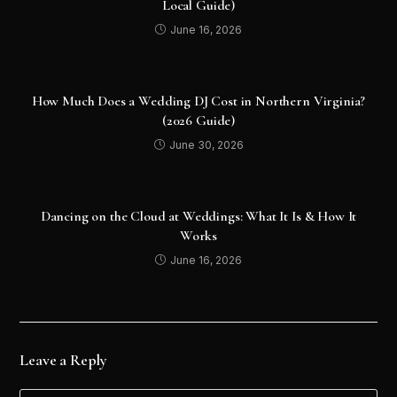
Local Guide)
June 16, 2026
How Much Does a Wedding DJ Cost in Northern Virginia?
(2026 Guide)
June 30, 2026
Dancing on the Cloud at Weddings: What It Is & How It
Works
June 16, 2026
Leave a Reply