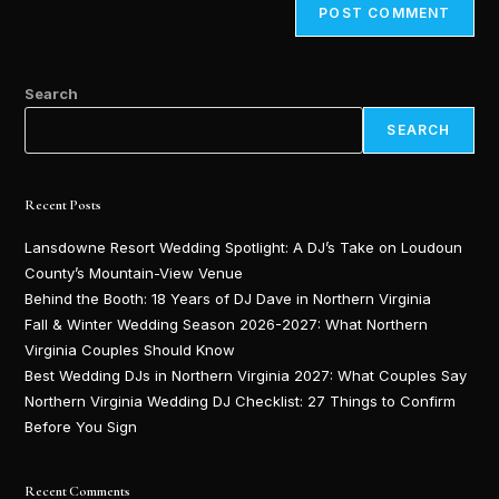
Search
SEARCH
Recent Posts
Lansdowne Resort Wedding Spotlight: A DJ’s Take on Loudoun
County’s Mountain-View Venue
Behind the Booth: 18 Years of DJ Dave in Northern Virginia
Fall & Winter Wedding Season 2026-2027: What Northern
Virginia Couples Should Know
Best Wedding DJs in Northern Virginia 2027: What Couples Say
Northern Virginia Wedding DJ Checklist: 27 Things to Confirm
Before You Sign
Recent Comments