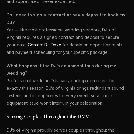
and appreciated, never expected.
Do I need to sign a contract or pay a deposit to book my
DJ?
Yes — like most professional wedding vendors, DJ’s of
Virginia requires a signed contract and deposit to secure
your date.
Contact DJ Dave
for details on deposit amounts
and payment scheduling for your specific package.
What happens if the DJ’s equipment fails during my
wedding?
Professional wedding DJs carry backup equipment for
exactly this reason. DJ’s of Virginia brings redundant sound
systems and microphones to every event, so a single
equipment issue won’t interrupt your celebration.
Serving Couples Throughout the DMV
DJ’s of Virginia proudly serves couples throughout the