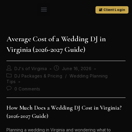
🔐 Client Login
Average Cost of a Wedding DJ in
Virginia (2026-2027 Guide)
DJ's of Virginia
June 16, 2026
DJ Packages & Pricing
/
Wedding Planning
Tips
0 Comments
How Much Does a Wedding DJ Cost in Virginia?
(2026-2027 Guide)
Planning a wedding in Virginia and wondering what to