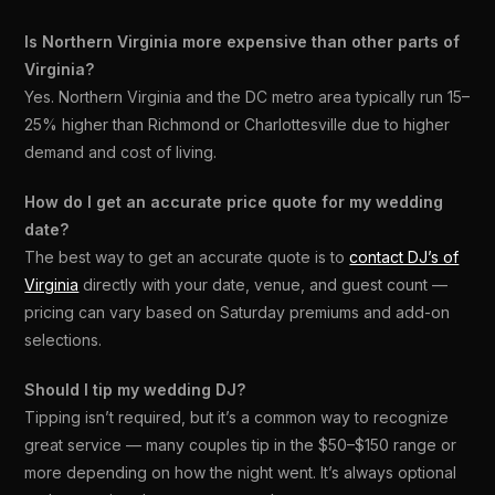
Is Northern Virginia more expensive than other parts of
Virginia?
Yes. Northern Virginia and the DC metro area typically run 15–
25% higher than Richmond or Charlottesville due to higher
demand and cost of living.
How do I get an accurate price quote for my wedding
date?
The best way to get an accurate quote is to
contact DJ’s of
Virginia
directly with your date, venue, and guest count —
pricing can vary based on Saturday premiums and add-on
selections.
Should I tip my wedding DJ?
Tipping isn’t required, but it’s a common way to recognize
great service — many couples tip in the $50–$150 range or
more depending on how the night went. It’s always optional