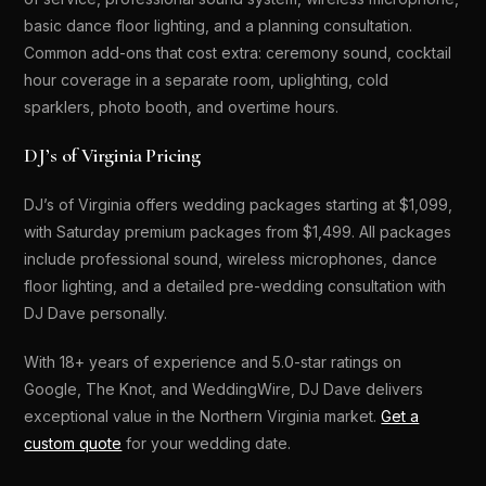
basic dance floor lighting, and a planning consultation.
Common add-ons that cost extra: ceremony sound, cocktail
hour coverage in a separate room, uplighting, cold
sparklers, photo booth, and overtime hours.
DJ’s of Virginia Pricing
DJ’s of Virginia offers wedding packages starting at $1,099,
with Saturday premium packages from $1,499. All packages
include professional sound, wireless microphones, dance
floor lighting, and a detailed pre-wedding consultation with
DJ Dave personally.
With 18+ years of experience and 5.0-star ratings on
Google, The Knot, and WeddingWire, DJ Dave delivers
exceptional value in the Northern Virginia market.
Get a
custom quote
for your wedding date.