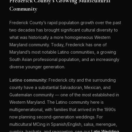
Frederick County’s Growing Multicultural
Community
Frederick County’s rapid population growth over the past
two decades has brought significant cultural diversity to
what was historically a more homogeneous Western
Maryland community. Today, Frederick has one of
Maryland’s most notable Latino communities, a growing
South Asian professional population, and an increasingly
diverse younger generation.
Latino community:
Frederick city and the surrounding
county have a substantial Salvadoran, Mexican, and
Guatemalan community — one of the most established in
Western Maryland. The Latino community here is
multigenerational, with families that arrived in the 1990s
now planning second-generation weddings. For
multicultural MCing in Spanish/English, salsa, merengue,
cumbia, bachata, and reggaeton, see our
Latin Wedding