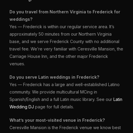
Do you travel from Northern Virginia to Frederick for
weddings?
Yes — Frederick is within our regular service area. It’s
approximately 50 minutes from our Northern Virginia
base, and we serve Frederick County with no additional
travel fee. We’re very familiar with Ceresville Mansion, the
Carriage House Inn, and the other major Frederick
venues.
Do you serve Latin weddings in Frederick?
Yes — Frederick has a large and well-established Latino
community. We provide multicultural MCing in
Spanish/English and a full Latin music library. See our
Latin
Wedding DJ
page for full details.
What’s your most-visited venue in Frederick?
Ceresville Mansion is the Frederick venue we know best