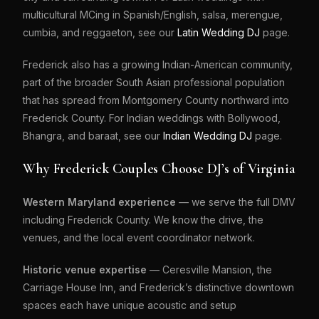
multicultural MCing in Spanish/English, salsa, merengue,
cumbia, and reggaeton, see our
Latin Wedding DJ
page.
Frederick also has a growing Indian-American community,
part of the broader South Asian professional population
that has spread from Montgomery County northward into
Frederick County. For Indian weddings with Bollywood,
Bhangra, and baraat, see our
Indian Wedding DJ
page.
Why Frederick Couples Choose DJ’s of Virginia
Western Maryland experience
— we serve the full DMV
including Frederick County. We know the drive, the
venues, and the local event coordinator network.
Historic venue expertise
— Ceresville Mansion, the
Carriage House Inn, and Frederick’s distinctive downtown
spaces each have unique acoustic and setup