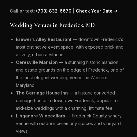
Call or text:
(703) 832-6670
|
Check Your Date →
Wedding Venues in Frederick, MD
Brewer’s Alley Restaurant
— downtown Frederick’s
most distinctive event space, with exposed brick and
a lively, urban aesthetic
Ceresville Mansion
— a stunning historic mansion
and estate grounds on the edge of Frederick, one of
the most elegant wedding venues in Western
Maryland
The Carriage House Inn
— a historic converted
carriage house in downtown Frederick, popular for
mid-size weddings with a charming, intimate feel
Linganore Winecellars
— Frederick County winery
venue with outdoor ceremony spaces and vineyard
views