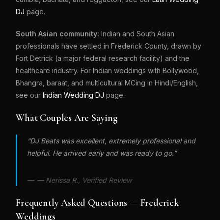
DJ
page.
South Asian community:
Indian and South Asian
professionals have settled in Frederick County, drawn by
Fort Detrick (a major federal research facility) and the
healthcare industry. For Indian weddings with Bollywood,
Bhangra, baraat, and multicultural MCing in Hindi/English,
see our
Indian Wedding DJ
page.
What Couples Are Saying
“DJ Beats was excellent, extremely professional and
helpful. He arrived early and was ready to go.”
— Nerissa R., Verified Review
Frequently Asked Questions — Frederick
Weddings