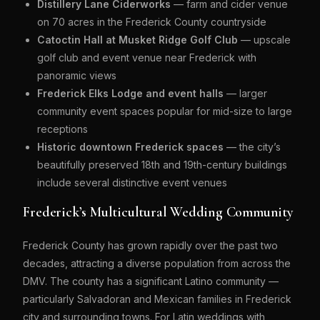
Distillery Lane Ciderworks
— farm and cider venue
on 70 acres in the Frederick County countryside
Catoctin Hall at Musket Ridge Golf Club
— upscale
golf club and event venue near Frederick with
panoramic views
Frederick Elks Lodge and event halls
— larger
community event spaces popular for mid-size to large
receptions
Historic downtown Frederick spaces
— the city’s
beautifully preserved 18th and 19th-century buildings
include several distinctive event venues
Frederick’s Multicultural Wedding Community
Frederick County has grown rapidly over the past two
decades, attracting a diverse population from across the
DMV. The county has a significant Latino community —
particularly Salvadoran and Mexican families in Frederick
city and surrounding towns. For Latin weddings with