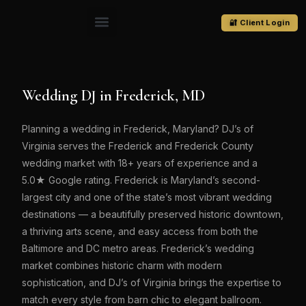
🔐 Client Login
Wedding DJ in Frederick, MD
Planning a wedding in Frederick, Maryland? DJ’s of
Virginia serves the Frederick and Frederick County
wedding market with 18+ years of experience and a
5.0★ Google rating. Frederick is Maryland’s second-
largest city and one of the state’s most vibrant wedding
destinations — a beautifully preserved historic downtown,
a thriving arts scene, and easy access from both the
Baltimore and DC metro areas. Frederick’s wedding
market combines historic charm with modern
sophistication, and DJ’s of Virginia brings the expertise to
match every style from barn chic to elegant ballroom.