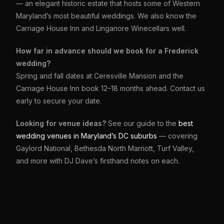
— an elegant historic estate that hosts some of Western
Maryland’s most beautiful weddings. We also know the
Carriage House Inn and Linganore Winecellars well.
How far in advance should we book for a Frederick
wedding?
Spring and fall dates at Ceresville Mansion and the
Carriage House Inn book 12–18 months ahead. Contact us
early to secure your date.
Looking for venue ideas?
See our guide to the
best
wedding venues in Maryland’s DC suburbs
— covering
Gaylord National, Bethesda North Marriott, Turf Valley,
and more with DJ Dave’s firsthand notes on each.