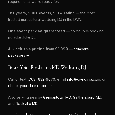
requirements we’re ready for.
18+ years, 500+ events, 5.0★ rating
— the most
trusted multicultural wedding DJ in the DMV.
One event per day, guaranteed
— no double-booking,
no substitute DJ.
All-inclusive pricing from $1,099
—
compare
packages →
Book Your Frederick MD Wedding DJ
Call or text
(703) 832-6670
, email
info@djvirginia.com
, or
check your date online →
Also serving nearby
Germantown MD
,
Gaithersburg MD
,
and
Rockville MD
.