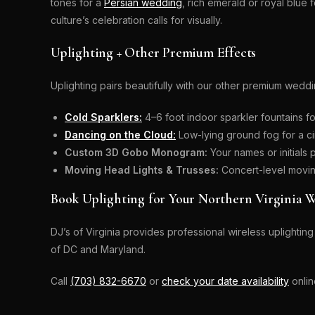
tones for a
Persian wedding
, rich emerald or royal blue 
culture’s celebration calls for visually.
Uplighting + Other Premium Effects
Uplighting pairs beautifully with our other premium weddi
Cold Sparklers:
4–6 foot indoor sparkler fountains fo
Dancing on the Cloud:
Low-lying ground fog for a ci
Custom 3D Gobo Monogram:
Your names or initials 
Moving Head Lights & Trusses:
Concert-level moving
Book Uplighting for Your Northern Virginia 
DJ’s of Virginia provides professional wireless uplight
of DC and Maryland.
Call
(703) 832-6670
or
check your date availability
onlin