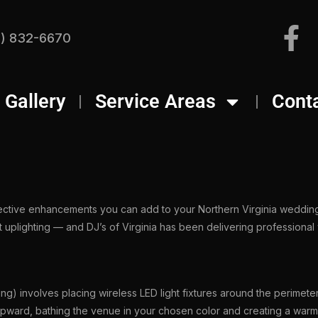
) 832-6670
Gallery
Service Areas
Cont
fective enhancements you can add to your Northern Virginia wedding
 uplighting — and DJ’s of Virginia has been delivering professional
ing) involves placing wireless LED light fixtures around the perimete
 upward, bathing the venue in your chosen color and creating a warm