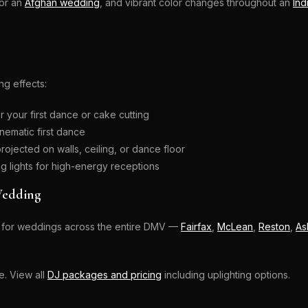
for an
Afghan wedding
, and vibrant color changes throughout an
Ind
ng effects:
r your first dance or cake cutting
nematic first dance
projected on walls, ceiling, or dance floor
 lights for high-energy receptions
Wedding
ing for weddings across the entire DMV —
Fairfax
,
McLean
,
Reston
,
As
e. View all
DJ packages and pricing
including uplighting options.