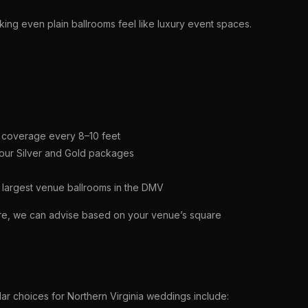
king even plain ballrooms feel like luxury event spaces.
th coverage every 8–10 feet
 our Silver and Gold packages
 largest venue ballrooms in the DMV
ure, we can advise based on your venue’s square
lar choices for Northern Virginia weddings include: