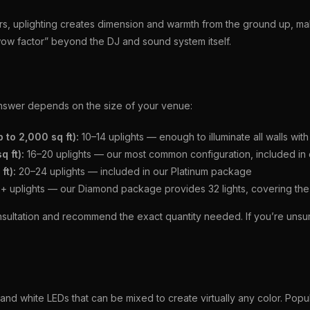
iers, uplighting creates dimension and warmth from the ground up, ma
“wow factor” beyond the DJ and sound system itself.
nswer depends on the size of your venue:
 to 2,000 sq ft):
10–14 uplights — enough to illuminate all walls wi
 ft):
16–20 uplights — our most common configuration, included in
ft):
20–24 uplights — included in our Platinum package
 uplights — our Diamond package provides 32 lights, covering the
sultation and recommend the exact quantity needed. If you’re uns
nd white LEDs that can be mixed to create virtually any color. Popu