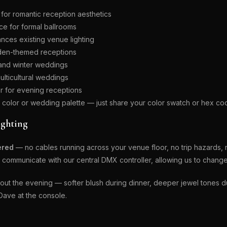
for romantic reception aesthetics
ce for formal ballrooms
nces existing venue lighting
rden-themed receptions
l and winter weddings
lticultural weddings
r for evening receptions
olor or wedding palette — just share your color swatch or hex co
ighting
ered
— no cables running across your venue floor, no trip hazards,
communicate with our central DMX controller, allowing us to change c
t the evening — softer blush during dinner, deeper jewel tones duri
Dave at the console.