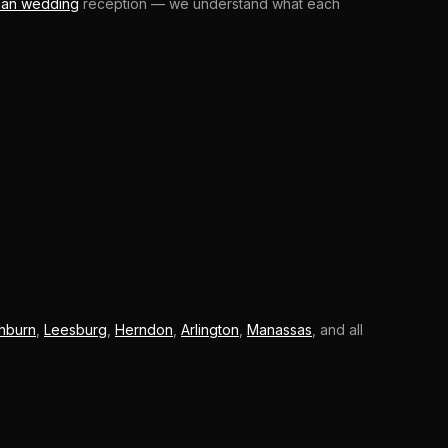
ian wedding
reception — we understand what each
hburn
,
Leesburg
,
Herndon
,
Arlington
,
Manassas
, and all