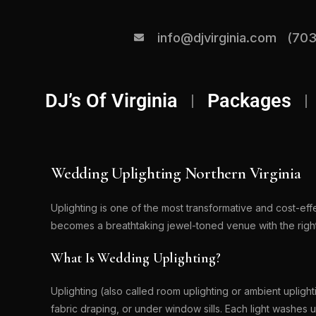
info@djvirginia.com
(703
DJ’s Of Virginia
Packages
Wedding Uplighting Northern Virginia
Uplighting is one of the most transformative and cost-ef
becomes a breathtaking jewel-toned venue with the right
What Is Wedding Uplighting?
Uplighting (also called room uplighting or ambient uplight
fabric draping, or under window sills. Each light washes