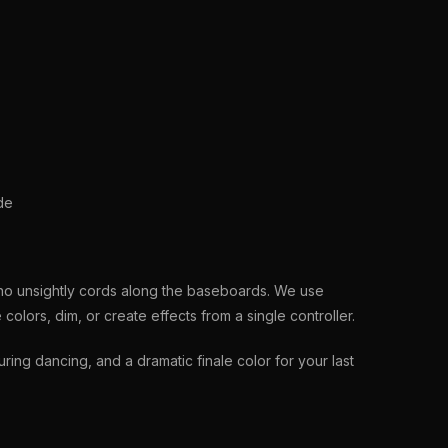
de
 no unsightly cords along the baseboards. We use
olors, dim, or create effects from a single controller.
ng dancing, and a dramatic finale color for your last