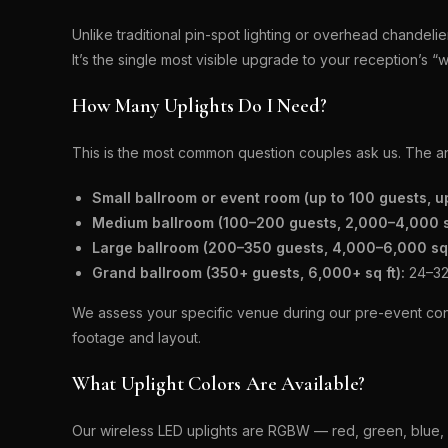
Unlike traditional pin-spot lighting or overhead chandel
It’s the single most visible upgrade to your reception’s 
How Many Uplights Do I Need?
This is the most common question couples ask us. The a
Small ballroom or event room (up to 100 guests, up
Medium ballroom (100–200 guests, 2,000–4,000 sq
Large ballroom (200–350 guests, 4,000–6,000 sq 
Grand ballroom (350+ guests, 6,000+ sq ft):
24–32+
We assess your specific venue during our pre-event con
footage and layout.
What Uplight Colors Are Available?
Our wireless LED uplights are RGBW — red, green, blue, a