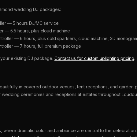
d Diamond wedding DJ packages:
ller — 5 hours DJ/MC service
ler — 5.5 hours, plus cloud machine
ntroller — 6 hours, plus cold sparklers, cloud machine, 3D monogra
ntroller — 7 hours, full premium package
o your existing DJ package.
Contact us for custom uplighting pricing
.
autifully in covered outdoor venues, tent receptions, and garden pa
or wedding ceremonies and receptions at estates throughout Loudou
gs, where dramatic color and ambiance are central to the celebration.