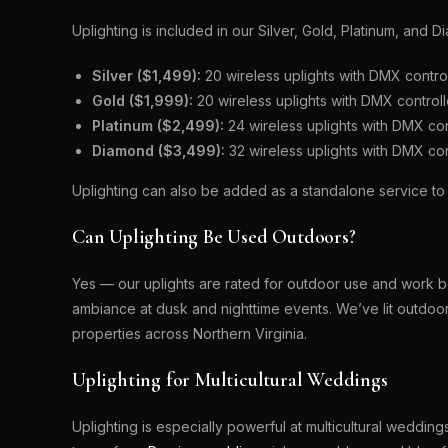
Uplighting is included in our Silver, Gold, Platinum, an
Silver ($1,499):
20 wireless uplights with DMX contro
Gold ($1,999):
20 wireless uplights with DMX control
Platinum ($2,499):
24 wireless uplights with DMX co
Diamond ($3,499):
32 wireless uplights with DMX co
Uplighting can also be added as a standalone service t
Can Uplighting Be Used Outdoors?
Yes — our uplights are rated for outdoor use and work be
ambiance at dusk and nighttime events. We’ve lit outdo
properties across Northern Virginia.
Uplighting for Multicultural Weddings
Uplighting is especially powerful at multicultural weddin