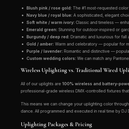
Blush pink / rose gold:
The #1 most-requested color 
Navy blue / royal blue:
A sophisticated, elegant choi
Soft white / warm ivory:
Classic and timeless — enha
Emerald green:
Stunning for outdoor-inspired or ga
Burgundy / deep red:
Dramatic and luxurious for fal
Gold / amber:
Warm and celebratory — popular for mu
Purple / lavender:
Romantic and distinctive — popula
Custom wedding colors:
We can match any Pantone c
Wireless Uplighting vs. Traditional Wired Upl
All of our uplights are
100% wireless and battery-pow
professional-grade wireless DMX-controlled fixtures that 
This means we can change your uplighting color throughou
dance. All programmed and executed in real time by DJ 
Uplighting Packages & Pricing