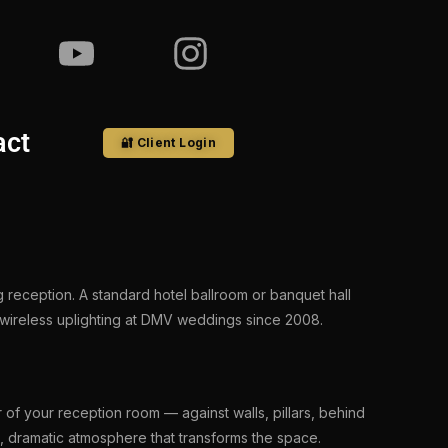
act
🔐 Client Login
 reception. A standard hotel ballroom or banquet hall
 wireless uplighting at DMV weddings since 2008.
r of your reception room — against walls, pillars, behind
, dramatic atmosphere that transforms the space.