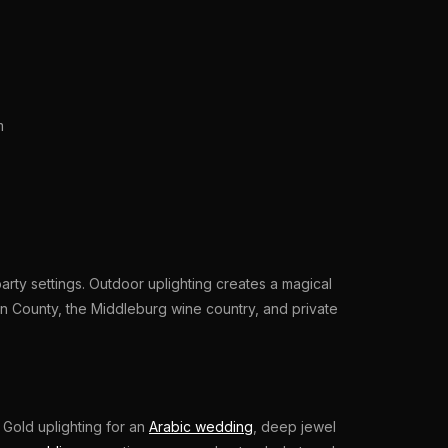
m
rty settings. Outdoor uplighting creates a magical
n County, the Middleburg wine country, and private
 Gold uplighting for an
Arabic wedding
, deep jewel