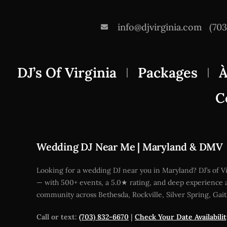
info@djvirginia.com
(70
DJ’s Of Virginia
Packages
À
C
Wedding DJ Near Me | Maryland & DMV
Looking for a wedding DJ near you in Maryland? DJ’s of 
— with 500+ events, a 5.0★ rating, and deep experience a
community across Bethesda, Rockville, Silver Spring, Gai
Call or text:
(703) 832-6670
|
Check Your Date Availabili