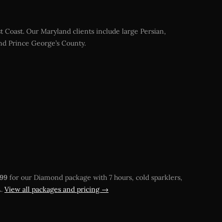
 Coast. Our Maryland clients include large Persian,
and Prince George’s County.
499
for our Diamond package with 7 hours, cold sparklers,
A.
View all packages and pricing →