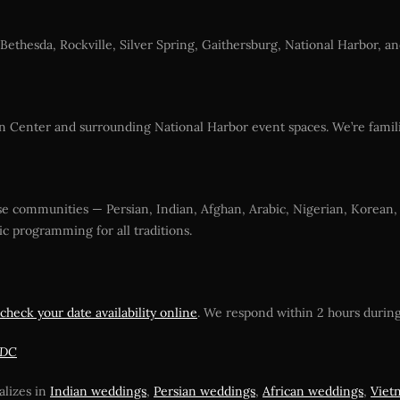
e Bethesda, Rockville, Silver Spring, Gaithersburg, National Harbor,
n Center and surrounding National Harbor event spaces. We’re famil
erse communities — Persian, Indian, Afghan, Arabic, Nigerian, Korean
c programming for all traditions.
check your date availability online
. We respond within 2 hours during
 DC
alizes in
Indian weddings
,
Persian weddings
,
African weddings
,
Viet