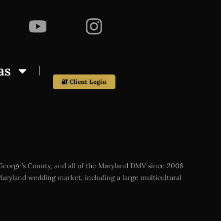
as
🔐 Client Login
 George’s County, and all of the Maryland DMV since 2008
aryland wedding market, including a large multicultural