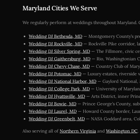
Maryland Cities We Serve
We regularly perform at weddings throughout Maryland. Cl
Wedding DJ Bethesda, MD
— Montgomery County’s pre
Wedding DJ Rockville, MD
— Rockville Pike corridor, l
Wedding DJ Silver Spring, MD
— The Fillmore, civic ce
Wedding DJ Gaithersburg, MD
— Rio, Washingtonian C
Wedding DJ Chevy Chase, MD
— Country Club of Mary
Wedding DJ Potomac, MD
— Luxury estates, riverside 
Wedding DJ National Harbor, MD
— Gaylord National,
Wedding DJ College Park, MD
— University of Marylan
Wedding DJ Hyattsville, MD
— Arts District, inner Pri
Wedding DJ Bowie, MD
— Prince George’s County, su
Wedding DJ Laurel, MD
— Howard County border, Laur
Wedding DJ Greenbelt, MD
— NASA Goddard area, Col
Also serving all of
Northern Virginia
and
Washington DC
.