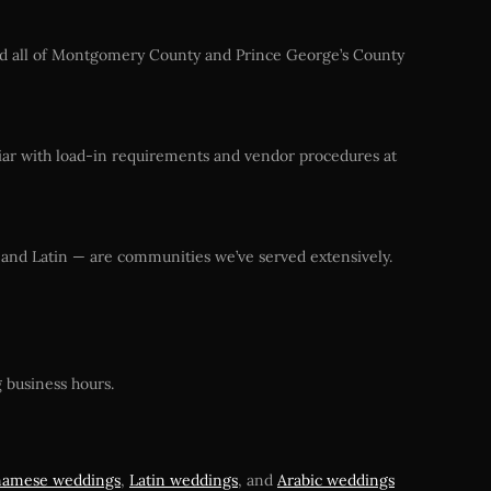
 and all of Montgomery County and Prince George’s County
iar with load-in requirements and vendor procedures at
, and Latin — are communities we’ve served extensively.
 business hours.
namese weddings
,
Latin weddings
, and
Arabic weddings