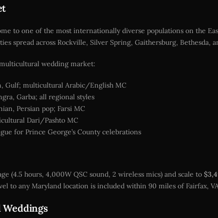
et
 to one of the most internationally diverse populations on the East
ies spread across Rockville, Silver Spring, Gaithersburg, Bethesda, 
s multicultural wedding market:
, Gulf; multicultural Arabic/English MC
ra, Garba; all regional styles
nian, Persian pop; Farsi MC
ticultural Dari/Pashto MC
ue for Prince George’s County celebrations
ge (4.5 hours, 4,000W QSC sound, 2 wireless mics) and scale to
$3,
el to any Maryland location is included within 90 miles of Fairfax, V
d Weddings