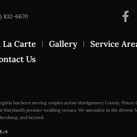
3) 832-6670
 La Carte
Gallery
Service Are
ontact Us
Virginia has been serving couples across Montgomery County, Prince
t Maryland’s premier wedding venues. We specialize in the diverse M
thersburg, and beyond.
ty →