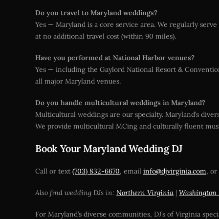
Do you travel to Maryland weddings?
Yes — Maryland is a core service area. We regularly serv
at no additional travel cost (within 90 miles).
Have you performed at National Harbor venues?
Yes — including the Gaylord National Resort & Conventio
all major Maryland venues.
Do you handle multicultural weddings in Maryland?
Multicultural weddings are our specialty. Maryland’s div
We provide multicultural MCing and culturally fluent musi
Book Your Maryland Wedding DJ
Call or text
(703) 832-6670
, email
info@djvirginia.com
, or
Also find wedding DJs in:
Northern Virginia
|
Washington
For Maryland’s diverse communities, DJ’s of Virginia speci