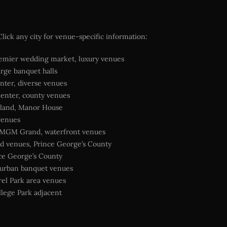
ick any city for venue-specific information:
mier wedding market, luxury venues
arge banquet halls
nter, diverse venues
enter, county venues
land, Manor House
venues
 MGM Grand, waterfront venues
d venues, Prince George’s County
nce George’s County
burban banquet venues
el Park area venues
lege Park adjacent