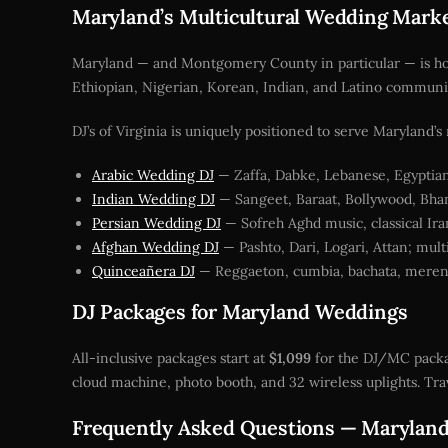
Maryland’s Multicultural Wedding Mark
Maryland — and Montgomery County in particular — is home
Ethiopian, Nigerian, Korean, Indian, and Latino communit
DJ’s of Virginia is uniquely positioned to serve Maryland’
Arabic Wedding DJ
— Zaffa, Dabke, Lebanese, Egyptian
Indian Wedding DJ
— Sangeet, Baraat, Bollywood, Bhang
Persian Wedding DJ
— Sofreh Aghd music, classical Ira
Afghan Wedding DJ
— Pashto, Dari, Logari, Attan; mul
Quinceañera DJ
— Reggaeton, cumbia, bachata, mereng
DJ Packages for Maryland Weddings
All-inclusive packages start at
$1,099
for the DJ/MC packa
cloud machine, photo booth, and 32 wireless uplights. Trav
Frequently Asked Questions — Marylan