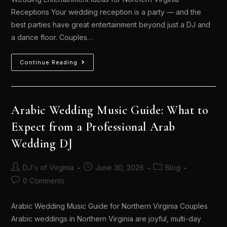
Receptions Your wedding reception is a party — and the
best parties have great entertainment beyond just a DJ and
a dance floor. Couples…
Continue Reading
Arabic Wedding Music Guide: What to
Expect from a Professional Arab
Wedding DJ
DJ's of Virginia
June 30, 2026
Blog
0 Comments
Arabic Wedding Music Guide for Northern Virginia Couples
Arabic weddings in Northern Virginia are joyful, multi-day