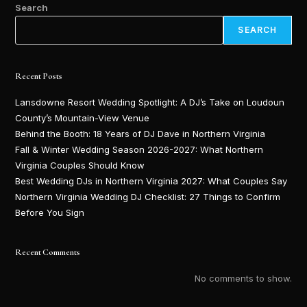
Search
SEARCH
Recent Posts
Lansdowne Resort Wedding Spotlight: A DJ’s Take on Loudoun
County’s Mountain-View Venue
Behind the Booth: 18 Years of DJ Dave in Northern Virginia
Fall & Winter Wedding Season 2026-2027: What Northern
Virginia Couples Should Know
Best Wedding DJs in Northern Virginia 2027: What Couples Say
Northern Virginia Wedding DJ Checklist: 27 Things to Confirm
Before You Sign
Recent Comments
No comments to show.