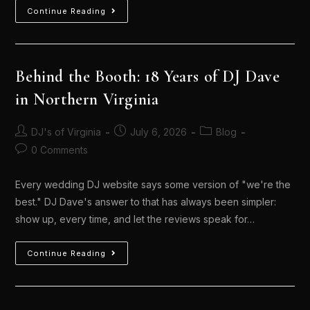
Continue Reading
Behind the Booth: 18 Years of DJ Dave
in Northern Virginia
DJ's of Virginia
July 6, 2026
Blog
0 Comments
Every wedding DJ website says some version of "we're the
best." DJ Dave's answer to that has always been simpler:
show up, every time, and let the reviews speak for…
Continue Reading