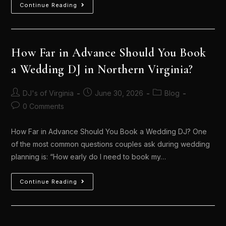
Continue Reading
How Far in Advance Should You Book
a Wedding DJ in Northern Virginia?
DJ's of Virginia
June 30, 2026
Blog
0 Comments
How Far in Advance Should You Book a Wedding DJ? One
of the most common questions couples ask during wedding
planning is: “How early do I need to book my…
Continue Reading