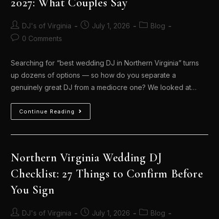
2027: What Couples Say
DJ's of Virginia
July 1, 2026
Blog
0 Comments
Searching for “best wedding DJ in Northern Virginia” turns
up dozens of options — so how do you separate a
genuinely great DJ from a mediocre one? We looked at…
Continue Reading
Northern Virginia Wedding DJ
Checklist: 27 Things to Confirm Before
You Sign
DJ's of Virginia
July 1, 2026
Blog