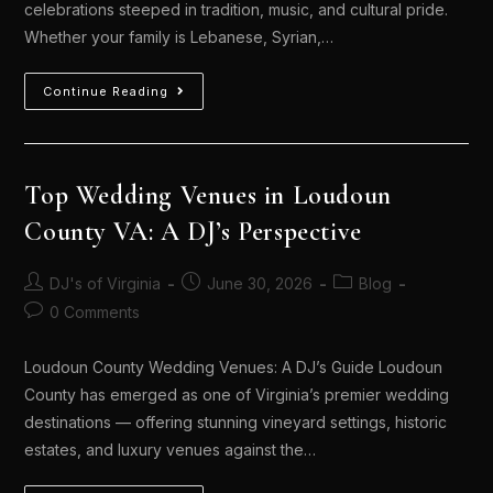
celebrations steeped in tradition, music, and cultural pride.
Whether your family is Lebanese, Syrian,…
Continue Reading
Top Wedding Venues in Loudoun
County VA: A DJ’s Perspective
DJ's of Virginia
June 30, 2026
Blog
0 Comments
Loudoun County Wedding Venues: A DJ’s Guide Loudoun
County has emerged as one of Virginia’s premier wedding
destinations — offering stunning vineyard settings, historic
estates, and luxury venues against the…