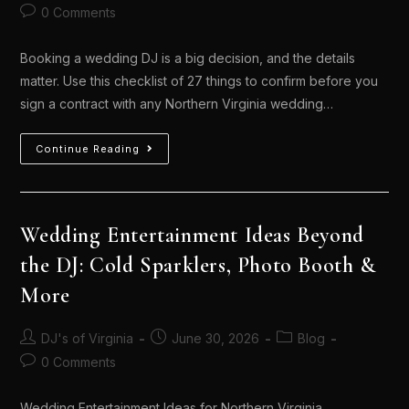
0 Comments
Booking a wedding DJ is a big decision, and the details
matter. Use this checklist of 27 things to confirm before you
sign a contract with any Northern Virginia wedding…
Continue Reading
Wedding Entertainment Ideas Beyond
the DJ: Cold Sparklers, Photo Booth &
More
DJ's of Virginia
June 30, 2026
Blog
0 Comments
Wedding Entertainment Ideas for Northern Virginia