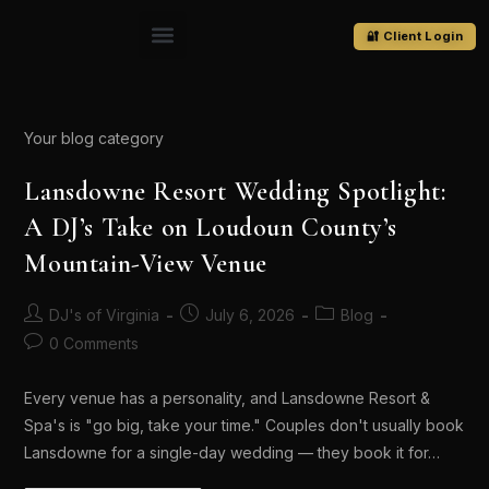
🔐 Client Login
Your blog category
Lansdowne Resort Wedding Spotlight:
A DJ’s Take on Loudoun County’s
Mountain-View Venue
DJ's of Virginia
July 6, 2026
Blog
0 Comments
Every venue has a personality, and Lansdowne Resort &
Spa's is "go big, take your time." Couples don't usually book
Lansdowne for a single-day wedding — they book it for…