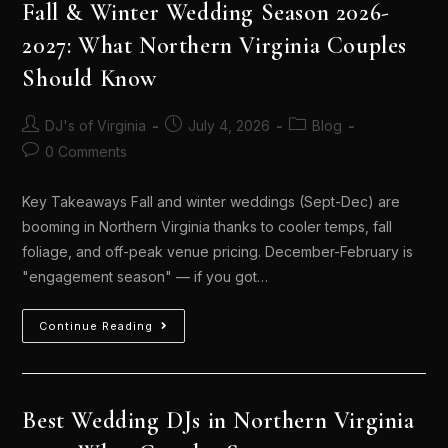
Fall & Winter Wedding Season 2026-
2027: What Northern Virginia Couples
Should Know
DJ's of Virginia
July 4, 2026
Blog
0 Comments
Key Takeaways Fall and winter weddings (Sept-Dec) are
booming in Northern Virginia thanks to cooler temps, fall
foliage, and off-peak venue pricing. December-February is
"engagement season" — if you got…
Continue Reading
Best Wedding DJs in Northern Virginia